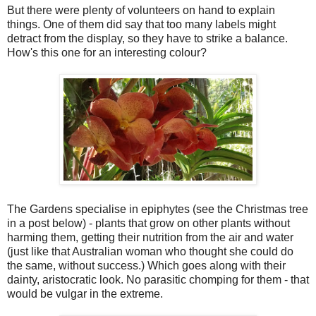
But there were plenty of volunteers on hand to explain
things. One of them did say that too many labels might
detract from the display, so they have to strike a balance.
How's this one for an interesting colour?
The Gardens specialise in epiphytes (see the Christmas tree
in a post below) - plants that grow on other plants without
harming them, getting their nutrition from the air and water
(just like that Australian woman who thought she could do
the same, without success.) Which goes along with their
dainty, aristocratic look. No parasitic chomping for them - that
would be vulgar in the extreme.