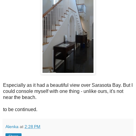
Especially as it had a beautiful view over Sarasota Bay. But I
could console myself with one thing - unlike ours, it's not
near the beach.
to be continued.
Alenka
at
2:28 PM