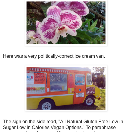
Here was a very politically-correct ice cream van.
The sign on the side read, "All Natural Gluten Free Low in
Sugar Low in Calories Vegan Options." To paraphrase