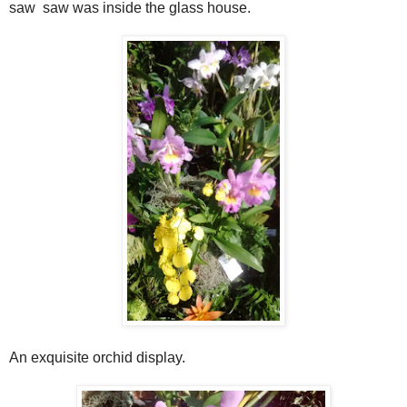
saw saw was inside the glass house.
An exquisite orchid display.