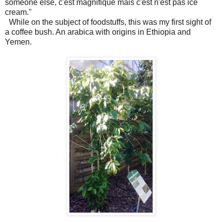
someone else, c'est magnifique mais c'est n'est pas ice
cream."
While on the subject of foodstuffs, this was my first sight of
a coffee bush. An arabica with origins in Ethiopia and
Yemen.