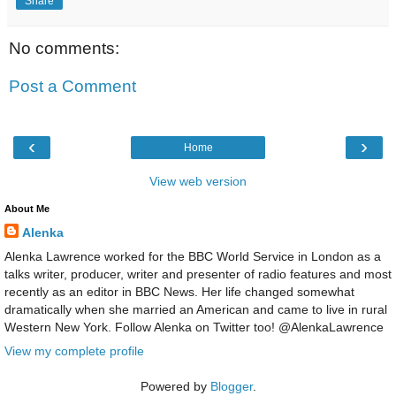
Share
No comments:
Post a Comment
‹
›
Home
View web version
About Me
Alenka
Alenka Lawrence worked for the BBC World Service in London as a
talks writer, producer, writer and presenter of radio features and most
recently as an editor in BBC News. Her life changed somewhat
dramatically when she married an American and came to live in rural
Western New York. Follow Alenka on Twitter too! @AlenkaLawrence
View my complete profile
Powered by
Blogger
.