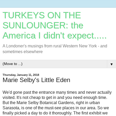
TURKEYS ON THE
SUNLOUNGER: the
America I didn't expect.....
A Londoner's musings from rural Western New York - and
sometimes elsewhere
▼
Thursday, January 11, 2018
Marie Selby's Little Eden
We'd gone past the entrance many times and never actually
visited. It's not cheap to get in and you need enough time.
But the Marie Selby Botanical Gardens, right in urban
Sarasota, is one of the must-see places in our area. So we
finally picked a day to do it thoroughly. The first exhibit we