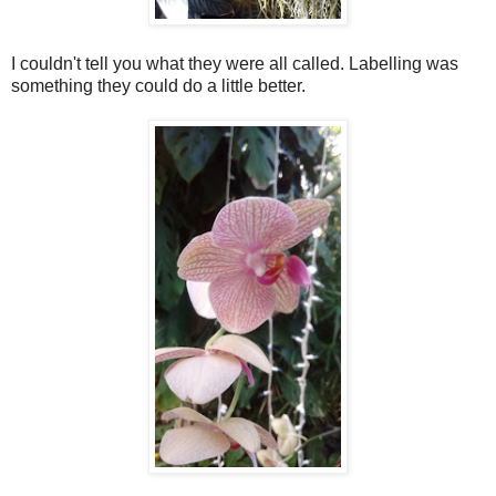
I couldn't tell you what they were all called. Labelling was
something they could do a little better.