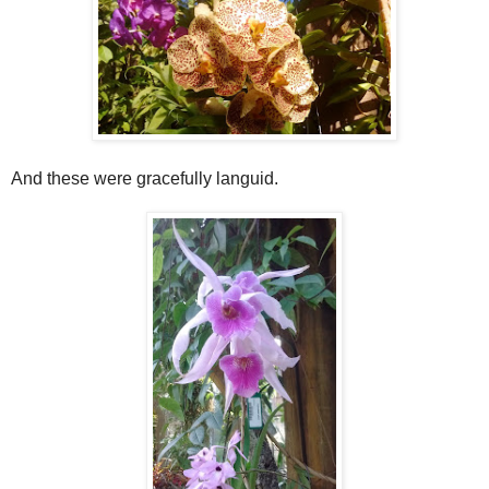
And these were gracefully languid.