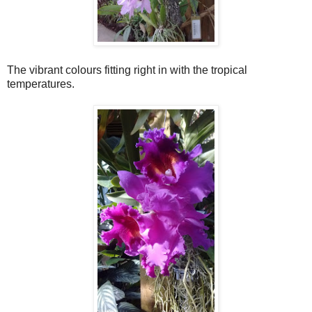
The vibrant colours fitting right in with the tropical
temperatures.