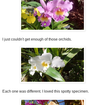
I just couldn't get enough of those orchids.
Each one was different. I loved this spotty specimen.