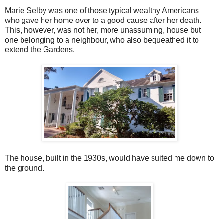
Marie Selby was one of those typical wealthy Americans
who gave her home over to a good cause after her death.
This, however, was not her, more unassuming, house but
one belonging to a neighbour, who also bequeathed it to
extend the Gardens.
The house, built in the 1930s, would have suited me down to
the ground.