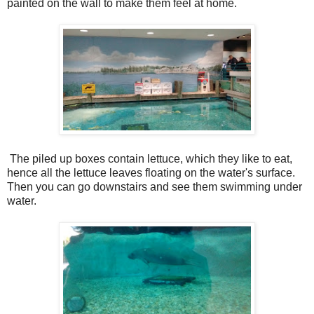
painted on the wall to make them feel at home.
The piled up boxes contain lettuce, which they like to eat,
hence all the lettuce leaves floating on the water's surface.
Then you can go downstairs and see them swimming under
water.