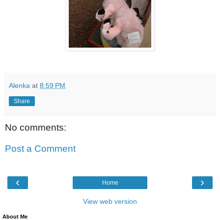
Alenka
at
8:59 PM
Share
No comments:
Post a Comment
‹
›
Home
View web version
About Me