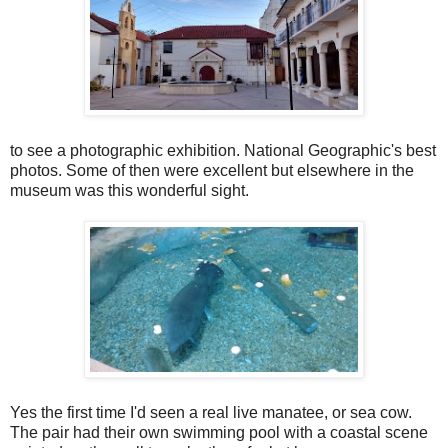
to see a photographic exhibition. National Geographic's best
photos. Some of then were excellent but elsewhere in the
museum was this wonderful sight.
Yes the first time I'd seen a real live manatee, or sea cow.
The pair had their own swimming pool with a coastal scene