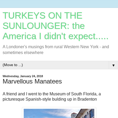
TURKEYS ON THE
SUNLOUNGER: the
America I didn't expect.....
A Londoner's musings from rural Western New York - and
sometimes elsewhere
▼
Wednesday, January 24, 2018
Marvellous Manatees
A friend and I went to the Museum of South Florida, a
picturesque Spanish-style bulding up in Bradenton