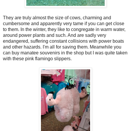
They are truly almost the size of cows, charming and
cumbersome and apparently very tame if you can get close
to them. In the winter, they like to congregate in warm water,
around power plants and such. And are sadly very
endangered, suffering constant collisions with power boats
and other hazards. I'm all for saving them. Meanwhile you
can buy manatee souvenirs in the shop but I was quite taken
with these pink flamingo slippers.