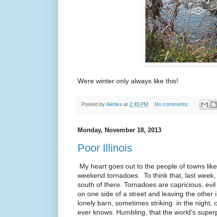
Were winter only always like this!
Posted by
Alenka
at
2:45 PM
No comments:
Monday, November 18, 2013
Poor Illinois
My heart goes out to the people of towns like 
weekend tornadoes. To think that, last week,
south of there. Tornadoes are capricious, e
on one side of a street and leaving the other 
lonely barn, sometimes striking in the night, 
ever knows. Humbling, that the world's superp