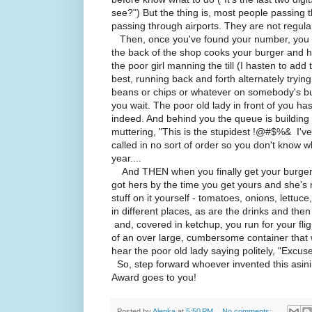
see?") But the thing is, most people passing t
passing through airports. They are not regul
Then, once you've found your number, you ha
the back of the shop cooks your burger and h
the poor girl manning the till (I hasten to add 
best, running back and forth alternately tryi
beans or chips or whatever on somebody's bu
you wait. The poor old lady in front of you ha
indeed. And behind you the queue is buildin
muttering, "This is the stupidest !@#$%& I've
called in no sort of order so you don't know wh
year....
And THEN when you finally get your burger (a
got hers by the time you get yours and she's 
stuff on it yourself - tomatoes, onions, lettuc
in different places, as are the drinks and then
and, covered in ketchup, you run for your flig
of an over large, cumbersome container that 
hear the poor old lady saying politely, "Excuse
So, step forward whoever invented this asini
Award goes to you!
Posted by
Alenka
at
5:50 PM
No comments: