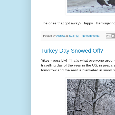
The ones that got away? Happy Thanksgiving,
Posted by
Alenka
at
8:03 PM
No comments:
Turkey Day Snowed Off?
Yikes - possibly! That's what everyone around
travelling day of the year in the US, in prepar
tomorrow and the east is blanketed in snow,