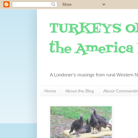
TURKEYS O
the America I
A Londoner's musings from rural Western 
Home
About the Blog
About Commenti