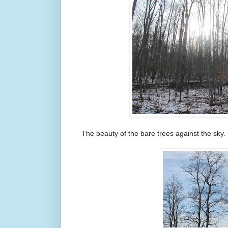
The beauty of the bare trees against the sky.