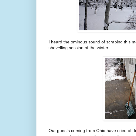
I heard the ominous sound of scraping this mo
shovelling session of the winter
Our guests coming from Ohio have cried off fo