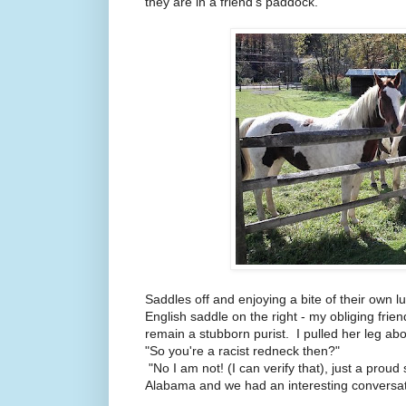
they are in a friend's paddock.
Saddles off and enjoying a bite of their own 
English saddle on the right - my obliging friend
remain a stubborn purist. I pulled her leg ab
"So you're a racist redneck then?"
"No I am not! (I can verify that), just a prou
Alabama and we had an interesting conversati