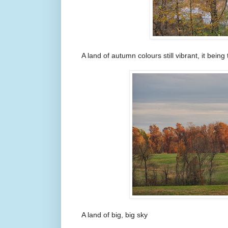
A land of autumn colours still vibrant, it being
A land of big, big sky