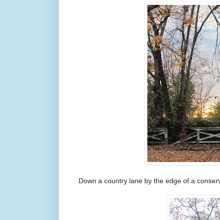
Down a country lane by the edge of a conser