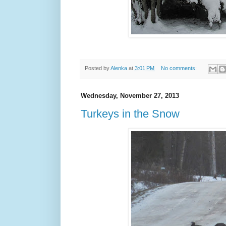
Posted by
Alenka
at
3:01 PM
No comments:
Wednesday, November 27, 2013
Turkeys in the Snow