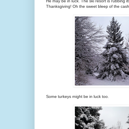
He may be in luck. The ski resort is rubbing it
Thanksgiving! Oh the sweet bleep of the cash 
Some turkeys might be in luck too.