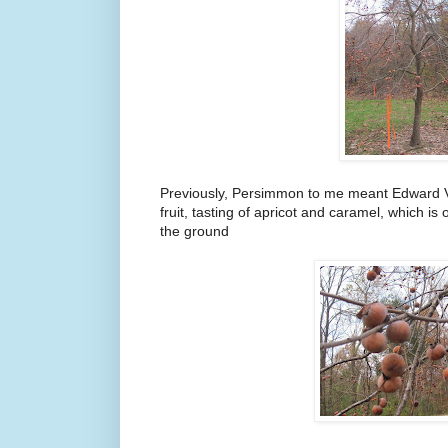
Previously, Persimmon to me meant Edward Vl
fruit, tasting of apricot and caramel, which is 
the ground