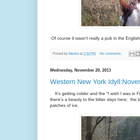
Of course it wasn't really a pub in the Englis
Posted by
Alenka
at
2:32 PM
No comments:
Wednesday, November 20, 2013
Western New York Idyll:Nov
It's getting colder and the "I wish I was in Fl
there's a beauty to the bitter days here; the l
patches of ice.