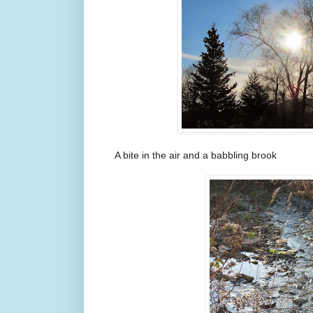
A bite in the air and a babbling brook