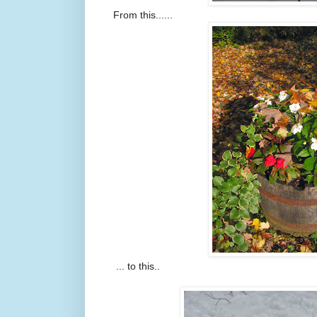
From this......
... to this..