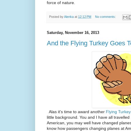
force of nature.
Posted by
Alenka
at
12:12 PM
No comments:
Saturday, November 16, 2013
And the Flying Turkey Goes To.
Alas it's time to award another
Flying Turkey
little background. You and I have all travelled 
American, you may well have changed planes a
know how passengers changing planes at Ameri