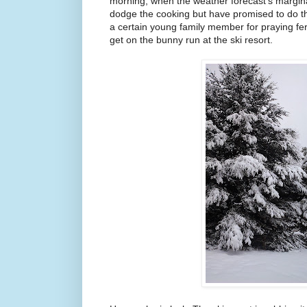
morning, when the weather forecast's margina
dodge the cooking but have promised to do t
a certain young family member for praying fer
get on the bunny run at the ski resort.