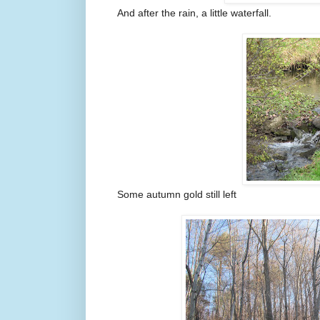
And after the rain, a little waterfall.
Some autumn gold still left