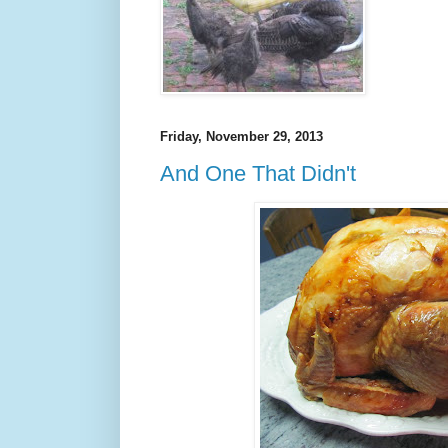
Friday, November 29, 2013
And One That Didn't