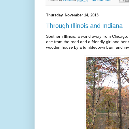
Thursday, November 14, 2013
Through Illinois and Indiana
Southern Illinois, a world away from Chicago.
one from the road and a friendly girl and her
wooden house by a tumbledown barn and invite