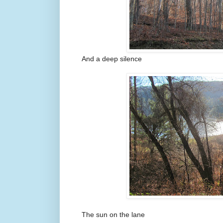
And a deep silence
The sun on the lane