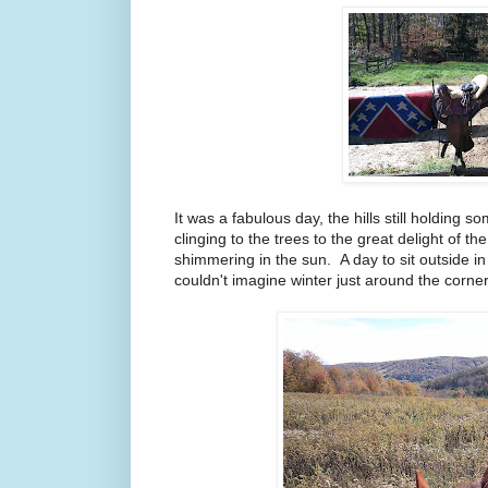
It was a fabulous day, the hills still holding s
clinging to the trees to the great delight of 
shimmering in the sun. A day to sit outside 
couldn't imagine winter just around the corner