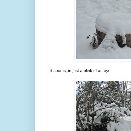
...it seems, in just a blink of an eye.