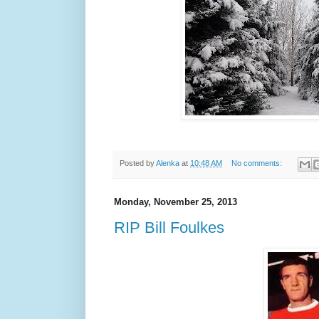
Posted by
Alenka
at
10:48 AM
No comments:
Monday, November 25, 2013
RIP Bill Foulkes