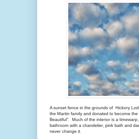
A sunset fence in the grounds of Hickory Lod
the Martin family and donated to become the
Beautiful". Much of the interior is a timewarp
bathroom with a chandelier, pink bath and da
never change it.