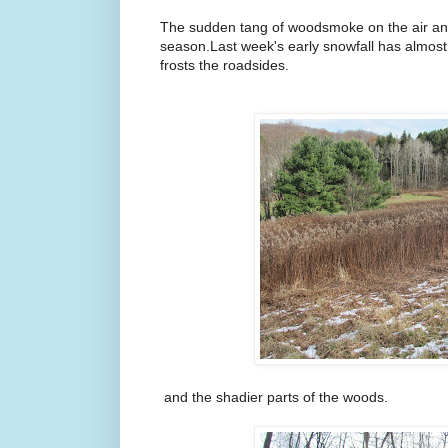
The sudden tang of woodsmoke on the air and 
season.Last week's early snowfall has almost 
frosts the roadsides.
and the shadier parts of the woods.