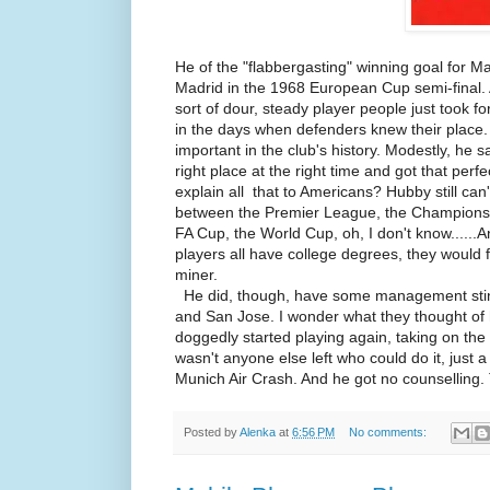
He of the "flabbergasting" winning goal for M
Madrid in the 1968 European Cup semi-final
sort of dour, steady player people just took f
in the days when defenders knew their place.
important in the club's history. Modestly, he s
right place at the right time and got that per
explain all that to Americans? Hubby still can
between the Premier League, the Champions 
FA Cup, the World Cup, oh, I don't know......A
players all have college degrees, they would fi
miner.
He did, though, have some management stint
and San Jose. I wonder what they thought of 
doggedly started playing again, taking on th
wasn't anyone else left who could do it, just 
Munich Air Crash. And he got no counselling.
Posted by
Alenka
at
6:56 PM
No comments: