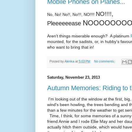
Mobile Phones on Planes...
NO!!!!,
No, No! No!!, No!!!, NO!!!!
NOOOOOOOOOO
Pleeeeeease
Aren't things miserable enough? A platinum
mounted, for the sadists, or, in hubby's favou
who want to bring that in!
Posted by
Alenka
at
5:03 PM
No comments:
Saturday, November 23, 2013
Autumn Memories: Riding to 
I'm looking out of the window at the first, big,
wind's been howling, the trees bending and th
than a few minutes for the weather to get ser
Time, I think, for some memories of a sunny 
friend Annie and I rode Ellie May and her daug
actually hitch them outside, which would hav