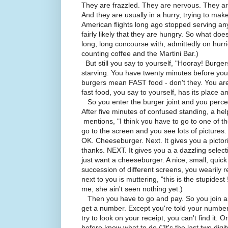
They are frazzled. They are nervous. They a
And they are usually in a hurry, trying to mak
American flights long ago stopped serving any 
fairly likely that they are hungry. So what does
long, long concourse with, admittedly on hurri
counting coffee and the Martini Bar.)
But still you say to yourself, "Hooray! Burg
starving. You have twenty minutes before you
burgers mean FAST food - don't they. You are
fast food, you say to yourself, has its place and
So you enter the burger joint and you perce
After five minutes of confused standing, a he
mentions, "I think you have to go to one of 
go to the screen and you see lots of pictures
OK. Cheeseburger. Next. It gives you a pictor
thanks. NEXT. It gives you a a dazzling select
just want a cheeseburger. A nice, small, quick
succession of different screens, you wearily 
next to you is muttering, "this is the stupide
me, she ain't seen nothing yet.)
Then you have to go and pay. So you join ano
get a number. Except you're told your number 
try to look on your receipt, you can't find it.
before know what to do ("It's the last two digit