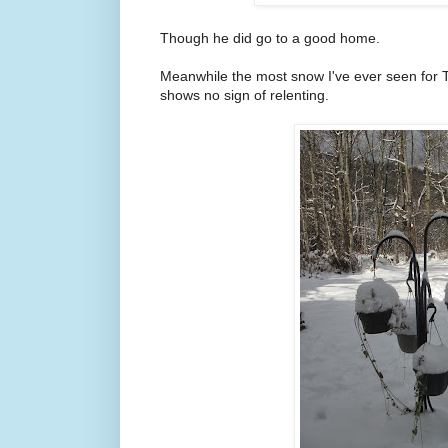
Though he did go to a good home.
Meanwhile the most snow I've ever seen for 
shows no sign of relenting.