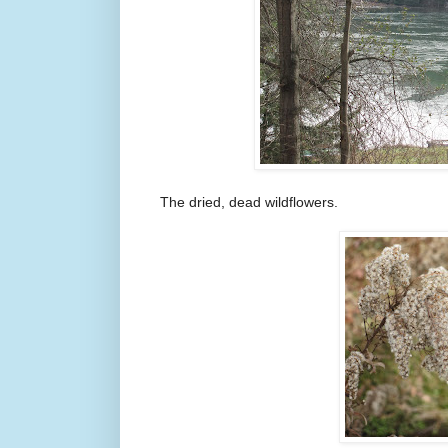
The dried, dead wildflowers.