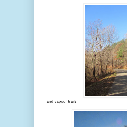
and vapour trails