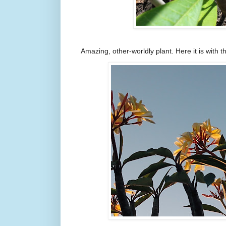
Amazing, other-worldly plant. Here it is with t