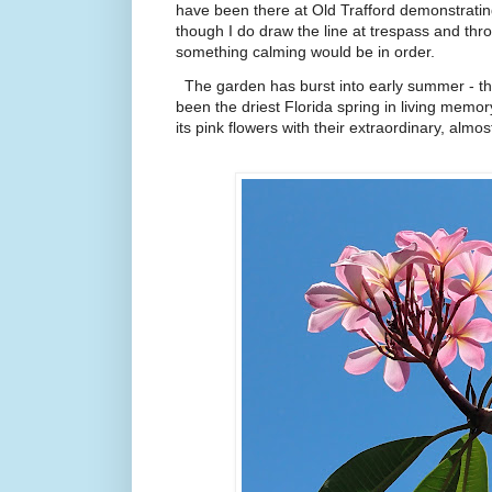
have been there at Old Trafford demonstratin
though I do draw the line at trespass and throw
something calming would be in order.
The garden has burst into early summer - th
been the driest Florida spring in living memor
its pink flowers with their extraordinary, almos