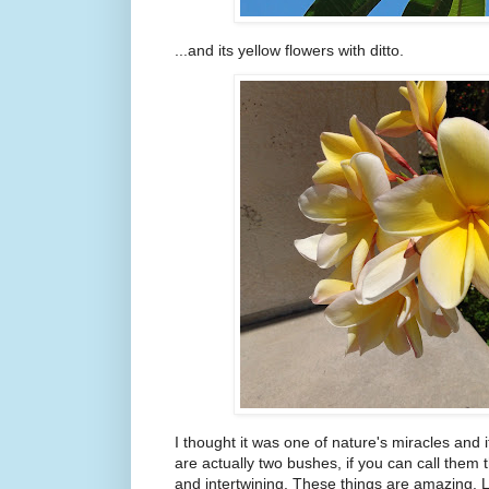
...and its yellow flowers with ditto.
I thought it was one of nature's miracles and 
are actually two bushes, if you can call them t
and intertwining. These things are amazing. L