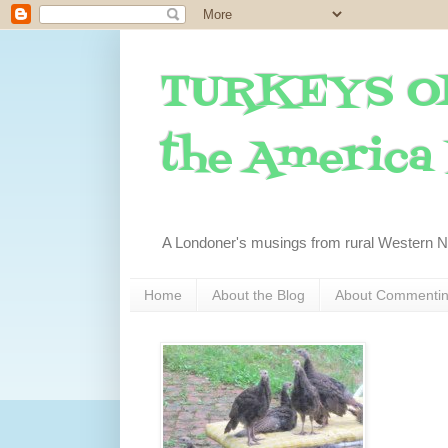
TURKEYS O
the America I
A Londoner's musings from rural Western 
Home
About the Blog
About Commenti