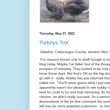
Thursday, May 27, 2021
Turkeys Trot
Dateline: Cattaraugus County, western New Y
For reasons known only to itself Google is no
blog today. Maybe I've fallen foul of the though
prospect of notoriety. They looked to be only 
know these days. But that's OK as the big sto
go with it - sadly. Hubby has just returned f
called out, "You'll never guess what I just saw!
apparently wasn't too pleased to see hubby on
best he could to try and look menacing. As he
chicken, he didn't really succeed. So it seems
descendants of the lot that colonised the sun
will now be more potential customers - or sho