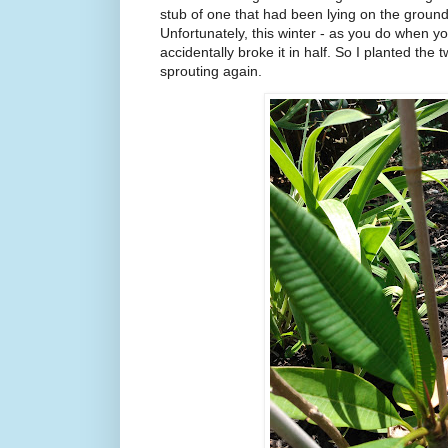
stub of one that had been lying on the ground
Unfortunately, this winter - as you do when y
accidentally broke it in half. So I planted the
sprouting again.