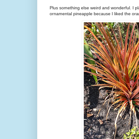
Plus something else weird and wonderful. I pl
ornamental pineapple because I liked the ora