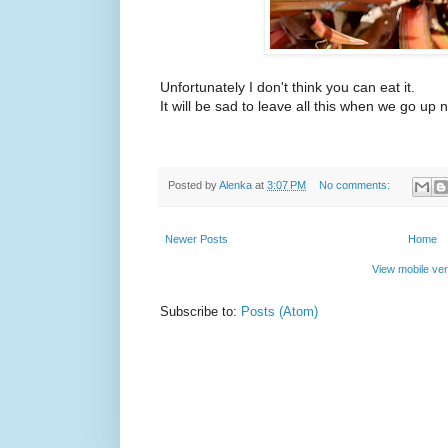
Unfortunately I don't think you can eat it.
It will be sad to leave all this when we go up 
Posted by
Alenka
at
3:07 PM
No comments:
Newer Posts
Home
View mobile ver
Subscribe to:
Posts (Atom)