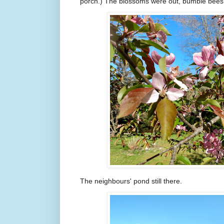
porch.) The blossoms were out, bumble bees
The neighbours' pond still there.