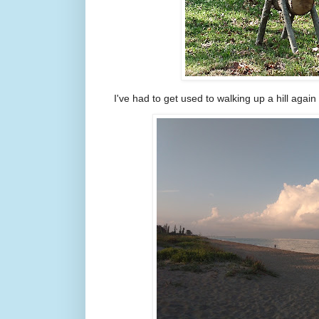
I've had to get used to walking up a hill again