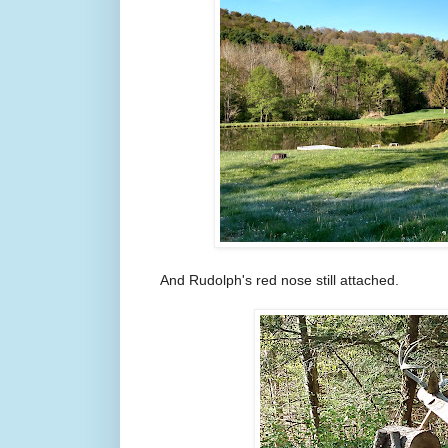
And Rudolph's red nose still attached.