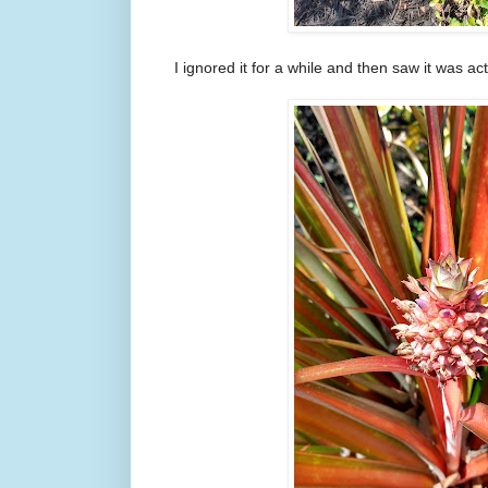
I ignored it for a while and then saw it was act