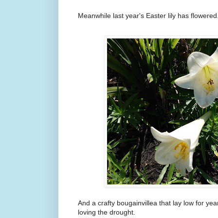
Meanwhile last year's Easter lily has flowered
And a crafty bougainvillea that lay low for ye
loving the drought.