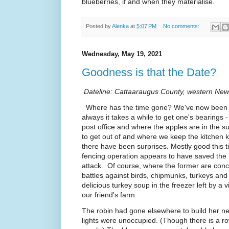
blueberries, if and when they materialise.
Posted by
Alenka
at
5:07 PM
No comments:
Wednesday, May 19, 2021
Goodness is that the Date?
Dateline: Cattaaraugus County, western New
Where has the time gone? We've now been b
always it takes a while to get one's bearings
post office and where the apples are in the 
to get out of and where we keep the kitchen k
there have been surprises. Mostly good this 
fencing operation appears to have saved the
attack. Of course, where the former are conc
battles against birds, chipmunks, turkeys a
delicious turkey soup in the freezer left by a v
our friend's farm.
The robin had gone elsewhere to build her ne
lights were unoccupied. (Though there is a ro