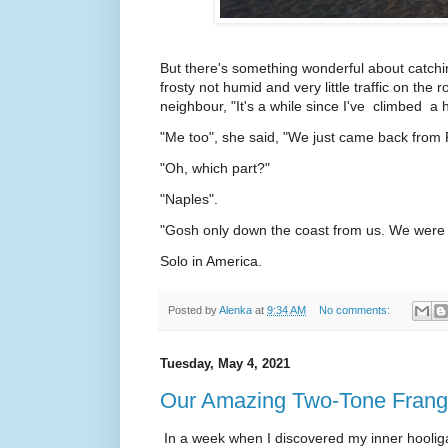
But there's something wonderful about catchi
frosty not humid and very little traffic on the 
neighbour, "It's a while since I've climbed a hi
"Me too", she said, "We just came back from 
"Oh, which part?"
"Naples".
"Gosh only down the coast from us. We were 
Solo in America.
Posted by
Alenka
at
9:34 AM
No comments:
Tuesday, May 4, 2021
Our Amazing Two-Tone Frangi
In a week when I discovered my inner hooliga