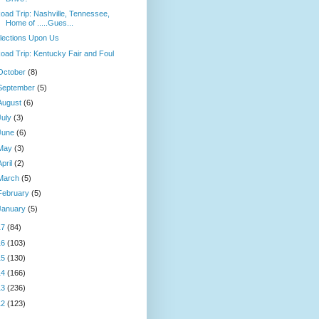
oad Trip: Nashville, Tennessee,
Home of .....Gues...
lections Upon Us
oad Trip: Kentucky Fair and Foul
October
(8)
September
(5)
August
(6)
July
(3)
June
(6)
May
(3)
April
(2)
March
(5)
February
(5)
January
(5)
17
(84)
16
(103)
15
(130)
14
(166)
13
(236)
12
(123)