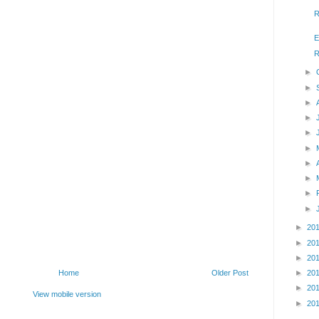
R
E
R
►
►
►
►
►
►
►
►
►
►
►
20
►
20
►
20
►
20
Home
Older Post
►
20
View mobile version
►
20