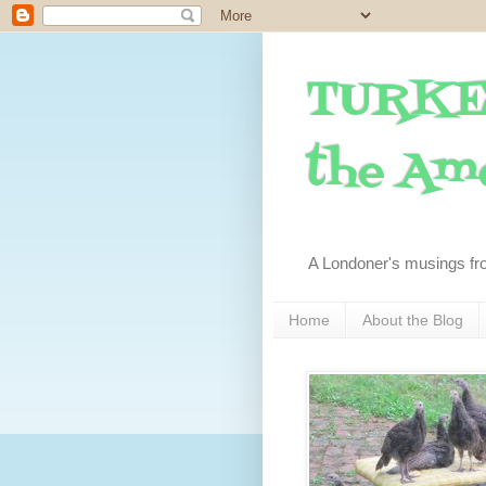
TURKE
the Ame
A Londoner's musings fr
Home
About the Blog