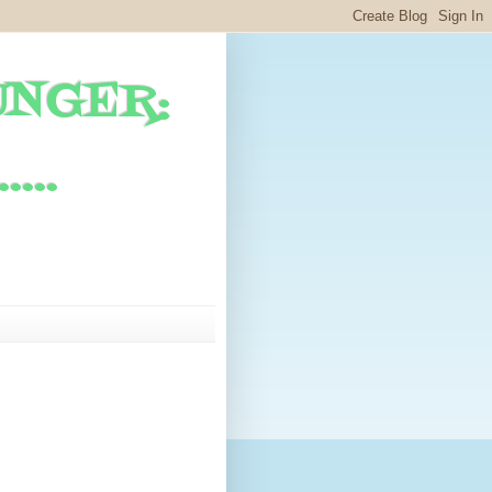
UNGER:
...