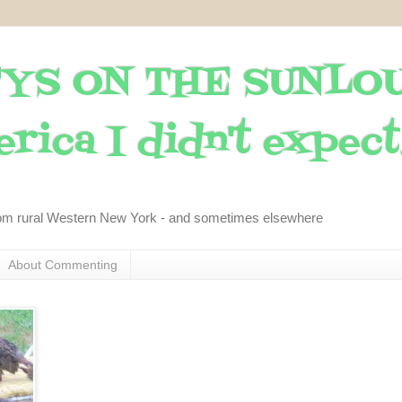
YS ON THE SUNLO
rica I didn't expect..
om rural Western New York - and sometimes elsewhere
About Commenting