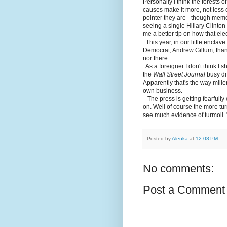
Personally I think the forests of
causes make it more, not less 
pointer they are - though memo
seeing a single Hillary Clinton 
me a better tip on how that el
This year, in our little enclav
Democrat, Andrew Gillum, than 
nor there.
As a foreigner I don't think I s
the
Wall Street Journal
busy dr
Apparently that's the way mill
own business.
The press is getting fearfully e
on. Well of course the more turm
see much evidence of turmoil. "
Posted by
Alenka
at
12:08 PM
No comments:
Post a Comment