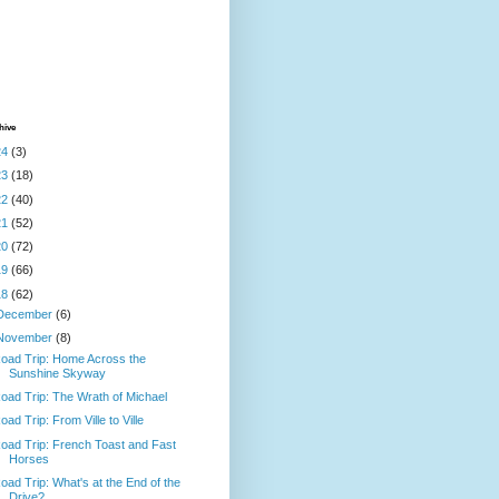
hive
24
(3)
23
(18)
22
(40)
21
(52)
20
(72)
19
(66)
18
(62)
December
(6)
November
(8)
oad Trip: Home Across the
Sunshine Skyway
oad Trip: The Wrath of Michael
oad Trip: From Ville to Ville
oad Trip: French Toast and Fast
Horses
oad Trip: What's at the End of the
Drive?