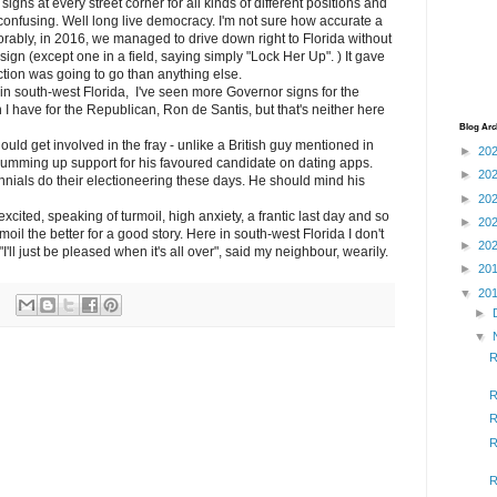
 signs at every street corner for all kinds of different positions and
confusing. Well long live democracy. I'm not sure how accurate a
rably, in 2016, we managed to drive down right to Florida without
sign (except one in a field, saying simply "Lock Her Up". ) It gave
ection was going to go than anything else.
e in south-west Florida, I've seen more Governor signs for the
I have for the Republican, Ron de Santis, but that's neither here
Blog Arc
hould get involved in the fray - unlike a British guy mentioned in
►
20
umming up support for his favoured candidate on dating apps.
►
20
ennials do their electioneering these days. He should mind his
►
20
xcited, speaking of turmoil, high anxiety, a frantic last day and so
►
20
oil the better for a good story. Here in south-west Florida I don't
►
20
I'll just be pleased when it's all over", said my neighbour, wearily.
►
20
▼
20
►
▼
R
R
R
R
R