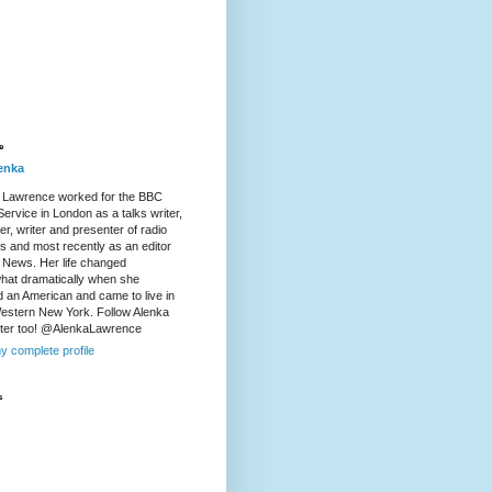
e
enka
 Lawrence worked for the BBC
ervice in London as a talks writer,
r, writer and presenter of radio
es and most recently as an editor
 News. Her life changed
at dramatically when she
d an American and came to live in
Western New York. Follow Alenka
tter too! @AlenkaLawrence
y complete profile
s