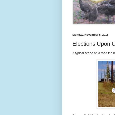
Monday, November 5, 2018
Elections Upon 
A typical scene on a road trip i