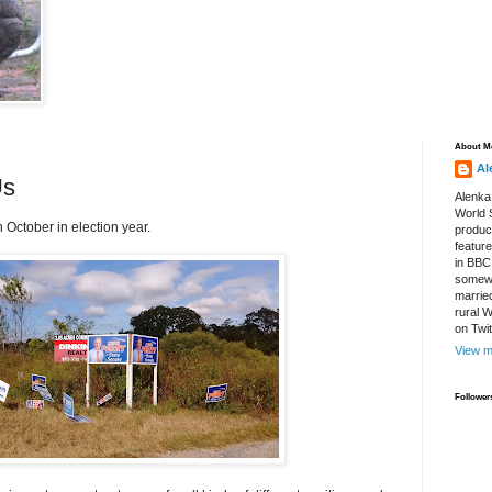
About M
Al
Us
Alenka
World S
n October in election year.
produce
featur
in BBC
somewh
marrie
rural 
on Twi
View m
Follower