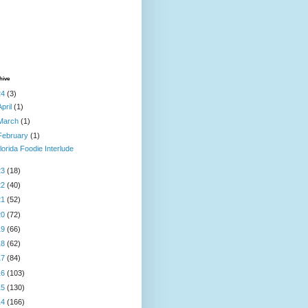
hive
24
(3)
April
(1)
March
(1)
February
(1)
lorida Foodie Interlude
23
(18)
22
(40)
21
(52)
20
(72)
19
(66)
18
(62)
17
(84)
16
(103)
15
(130)
14
(166)