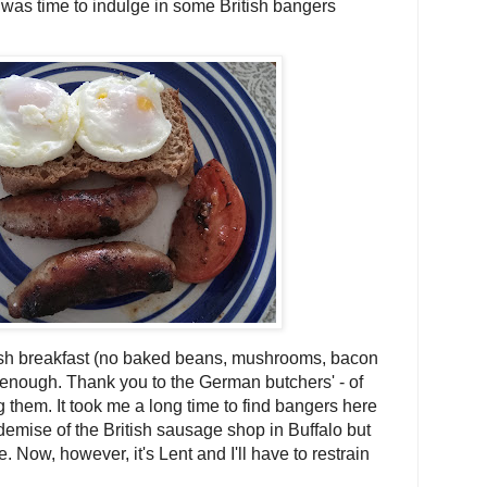
 was time to indulge in some British bangers
lish breakfast (no baked beans, mushrooms, bacon
r enough. Thank you to the German butchers' - of
ng them. It took me a long time to find bangers here
 demise of the British sausage shop in Buffalo but
e. Now, however, it's Lent and I'll have to restrain