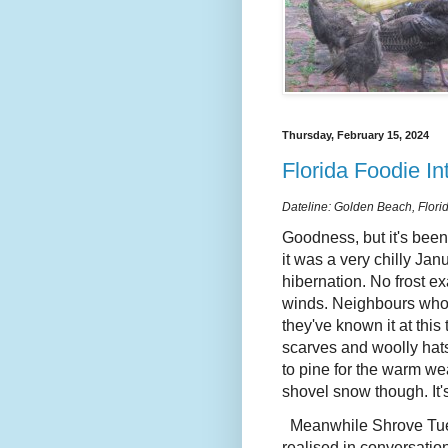
Thursday, February 15, 2024
Florida Foodie In
Dateline: Golden Beach, Flori
Goodness, but it's been
it was a very chilly Jan
hibernation. No frost e
winds. Neighbours who'
they've known it at this
scarves and woolly hats
to pine for the warm wea
shovel snow though. It
Meanwhile Shrove Tues
realised in conversati