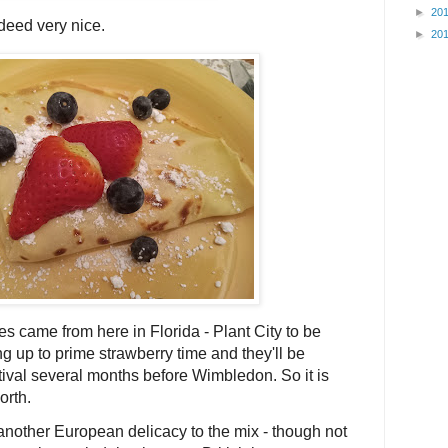
►
20
deed very nice.
►
20
es came from here in Florida - Plant City to be
ing up to prime strawberry time and they'll be
tival several months before Wimbledon. So it is
orth.
g another European delicacy to the mix - though not