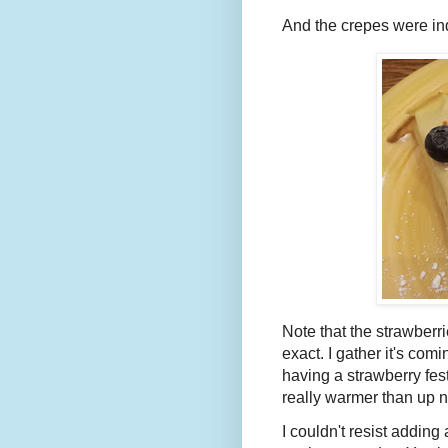
And the crepes were in
Note that the strawberri
exact. I gather it's com
having a strawberry fes
really warmer than up n
I couldn't resist addin