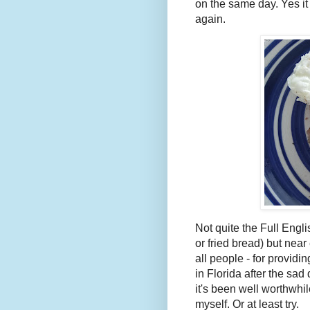
on the same day. Yes it
again.
Not quite the Full Eng
or fried bread) but nea
all people - for providi
in Florida after the sad
it's been well worthwhil
myself. Or at least try.