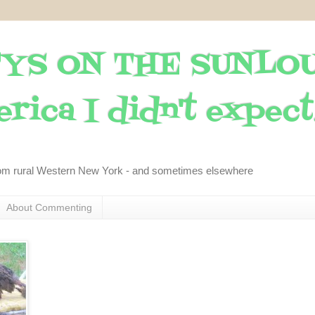
YS ON THE SUNLO
rica I didn't expect..
om rural Western New York - and sometimes elsewhere
About Commenting