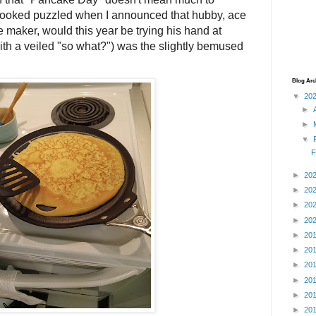
looked puzzled when I announced that hubby, ace
maker, would this year be trying his hand at
with a veiled "so what?") was the slightly bemused
Blog Arc
▼
20
►
►
▼
F
►
20
►
20
►
20
►
20
►
20
►
20
►
20
►
20
►
20
►
20