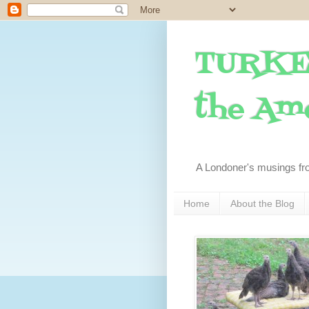
TURKE
the Ame
A Londoner's musings fr
Home
About the Blog