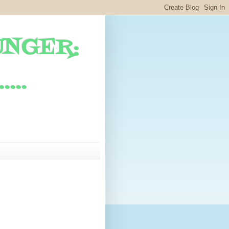
UNGER:
...