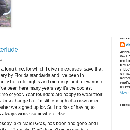
About M
Al
terlude
Alenka
World S
da
produce
featur
 a long time, for which I give no excuses, save that
in BBC
somewh
uary by Florida standards and I've been in
marrie
xactly but cold nights and mornings and a few north
rural 
on Twi
ve been here many years say it's the coolest
View m
 time of year. Year-rounders are happy to wear their
 for a change but I'm still enough of a newcomer
Follower
ther we signed up for. Still no risk of having to
's always worse somewhere else.
day, aka Mardi Gras, has been and gone and I
on that "Pancake Day" doesn't mean much to