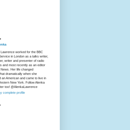
e
enka
 Lawrence worked for the BBC
ervice in London as a talks writer,
r, writer and presenter of radio
es and most recently as an editor
 News. Her life changed
at dramatically when she
d an American and came to live in
Western New York. Follow Alenka
tter too! @AlenkaLawrence
y complete profile
s