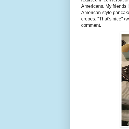
Americans. My friends 
American-style pancake 
crepes. "That's nice" (
comment.