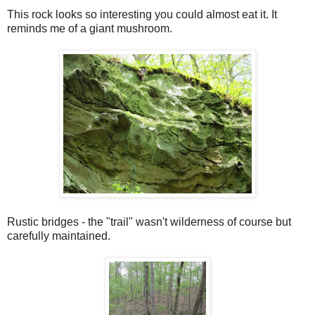
This rock looks so interesting you could almost eat it. It
reminds me of a giant mushroom.
Rustic bridges - the "trail" wasn't wilderness of course but
carefully maintained.