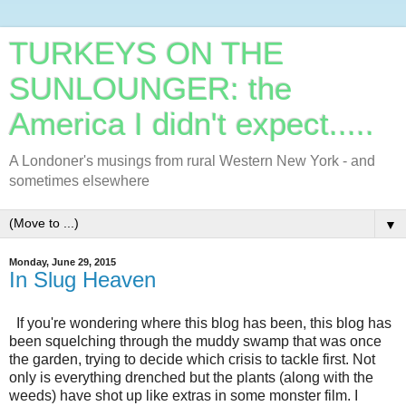
TURKEYS ON THE
SUNLOUNGER: the
America I didn't expect.....
A Londoner's musings from rural Western New York - and
sometimes elsewhere
▼
Monday, June 29, 2015
In Slug Heaven
If you're wondering where this blog has been, this blog has
been squelching through the muddy swamp that was once
the garden, trying to decide which crisis to tackle first. Not
only is everything drenched but the plants (along with the
weeds) have shot up like extras in some monster film. I