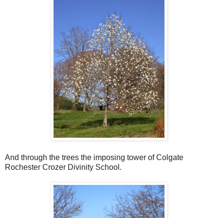
And through the trees the imposing tower of Colgate
Rochester Crozer Divinity School.