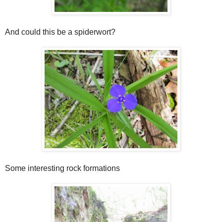
And could this be a spiderwort?
Some interesting rock formations