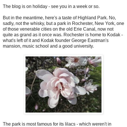
The blog is on holiday - see you in a week or so.
But in the meantime, here's a taste of Highland Park. No,
sadly, not the whisky, but a park in Rochester, New York, one
of those venerable cities on the old Erie Canal, now not
quite as grand as it once was. Rochester is home to Kodak -
what's left of it and Kodak founder George Eastman's
mansion, music school and a good university.
The park is most famous for its lilacs - which weren't in