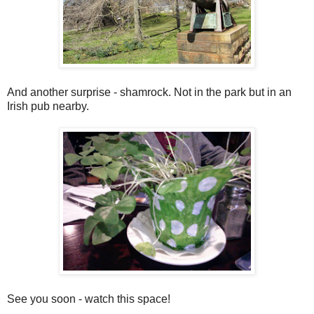
And another surprise - shamrock. Not in the park but in an
Irish pub nearby.
See you soon - watch this space!