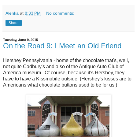
Alenka
at
8:33 PM
No comments:
Share
Tuesday, June 9, 2015
On the Road 9: I Meet an Old Friend
Hershey Pennsylvania - home of the chocolate that's, well,
not quite Cadbury's and also of the Antique Auto Club of
America museum. Of course, because it's Hershey, they
have to have a Kissmobile outside. (Hershey's kisses are to
Americans what chocolate buttons used to be for us.)