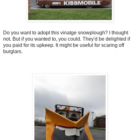
Do you want to adopt this vinatge snowplough? I thought
not. But if you wanted to, you could. They'd be delighted if
you paid for its upkeep. It might be useful for scaring off
burglars.