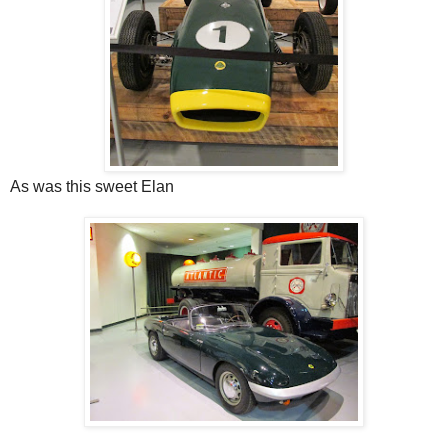
As was this sweet Elan