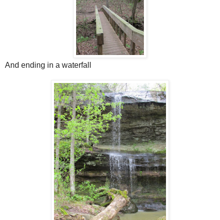
And ending in a waterfall