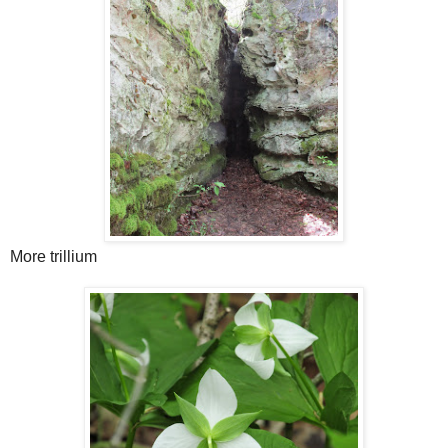
More trillium