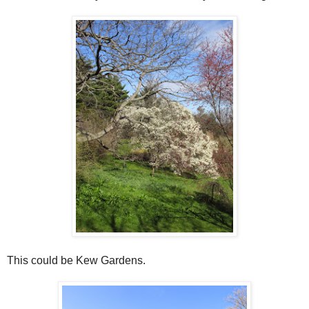
This could be Kew Gardens.