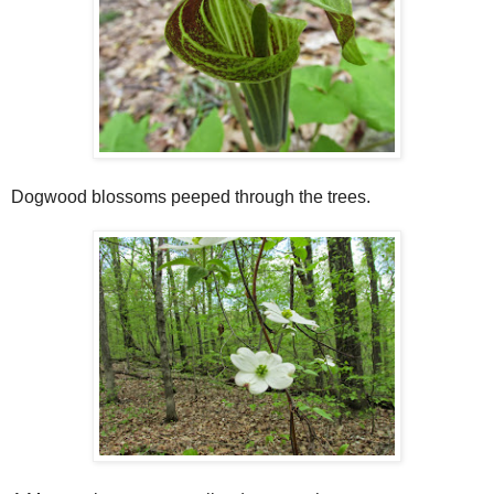
Dogwood blossoms peeped through the trees.