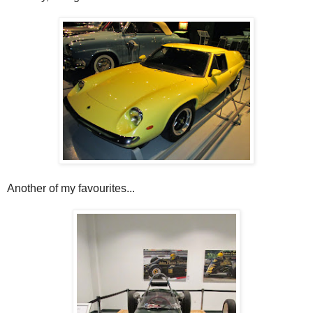
Another of my favourites...