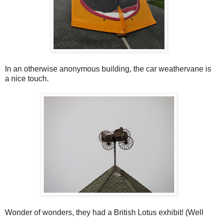
In an otherwise anonymous building, the car weathervane is
a nice touch.
Wonder of wonders, they had a British Lotus exhibit! (Well