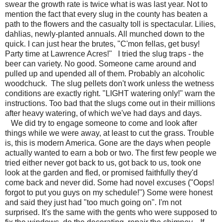
swear the growth rate is twice what is was last year. Not to
mention the fact that every slug in the county has beaten a
path to the flowers and the casualty toll is spectacular. Lilies,
dahlias, newly-planted annuals. All munched down to the
quick. I can just hear the brutes, "C'mon fellas, get busy!
Party time at Lawrence Acres!" I tried the slug traps - the
beer can variety. No good. Someone came around and
pulled up and upended all of them. Probably an alcoholic
woodchuck. The slug pellets don't work unless the wetness
conditions are exactly right. "LIGHT watering only!" warn the
instructions. Too bad that the slugs come out in their millions
after heavy watering, of which we've had days and days.
We did try to engage someone to come and look after
things while we were away, at least to cut the grass. Trouble
is, this is modern America. Gone are the days when people
actually wanted to earn a bob or two. The first few people we
tried either never got back to us, got back to us, took one
look at the garden and fled, or promised faithfully they'd
come back and never did. Some had novel excuses ("Oops!
forgot to put you guys on my schedule!") Some were honest
and said they just had "too much going on". I'm not
surprised. It's the same with the gents who were supposed to