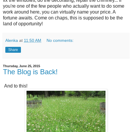
fix the windows, do the decorating, repair the chimney... If
you're one of the few people who actually want to do some
work around here, you can virtually name your price. A
fortune awaits. Come on chaps, this is supposed to be the
land of opportunity!
Alenka
at
11:50 AM
No comments:
Share
Thursday, June 25, 2015
The Blog is Back!
And to this!