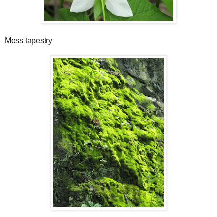
Moss tapestry