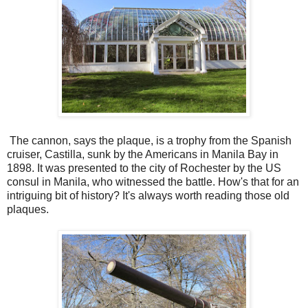
The cannon, says the plaque, is a trophy from the Spanish
cruiser, Castilla, sunk by the Americans in Manila Bay in
1898. It was presented to the city of Rochester by the US
consul in Manila, who witnessed the battle. How's that for an
intriguing bit of history? It's always worth reading those old
plaques.