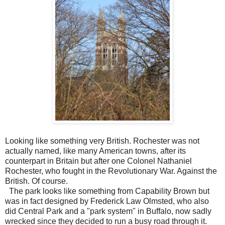
Looking like something very British. Rochester was not
actually named, like many American towns, after its
counterpart in Britain but after one Colonel Nathaniel
Rochester, who fought in the Revolutionary War. Against the
British. Of course.
The park looks like something from Capability Brown but
was in fact designed by Frederick Law Olmsted, who also
did Central Park and a "park system" in Buffalo, now sadly
wrecked since they decided to run a busy road through it.