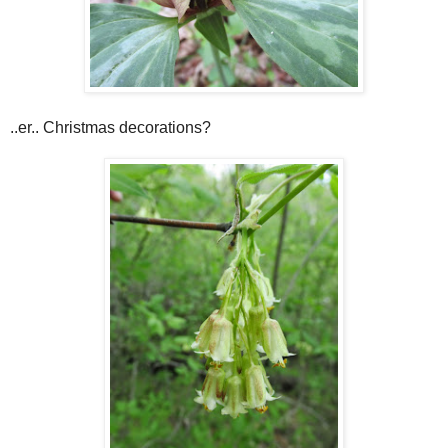
..er.. Christmas decorations?