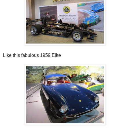
Like this fabulous 1959 Elite