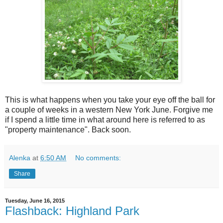
This is what happens when you take your eye off the ball for
a couple of weeks in a western New York June. Forgive me
if I spend a little time in what around here is referred to as
"property maintenance". Back soon.
Alenka
at
6:50 AM
No comments:
Share
Tuesday, June 16, 2015
Flashback: Highland Park