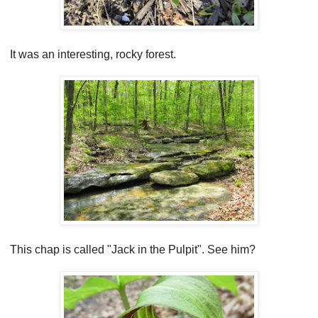
It was an interesting, rocky forest.
This chap is called "Jack in the Pulpit". See him?