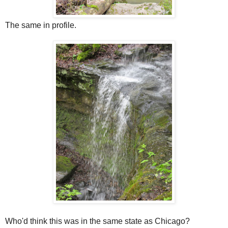
The same in profile.
Who'd think this was in the same state as Chicago?