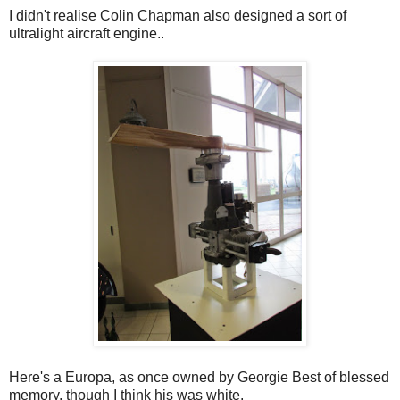
I didn't realise Colin Chapman also designed a sort of
ultralight aircraft engine..
Here's a Europa, as once owned by Georgie Best of blessed
memory, though I think his was white.