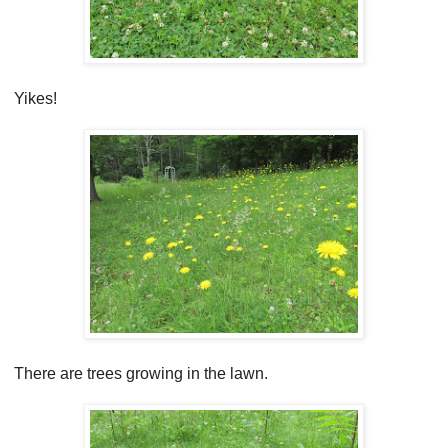
Yikes!
There are trees growing in the lawn.