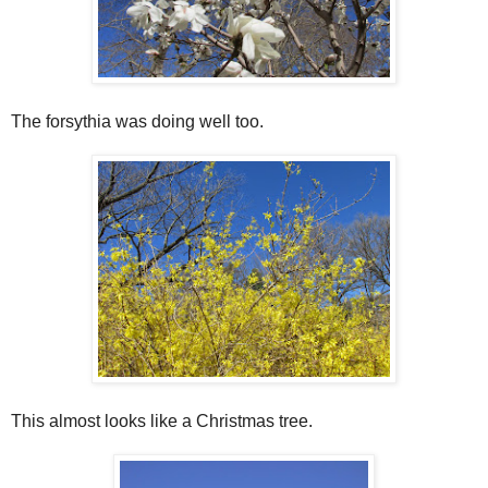
The forsythia was doing well too.
This almost looks like a Christmas tree.