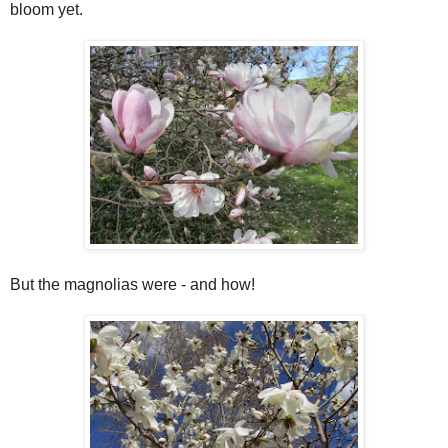
bloom yet.
But the magnolias were - and how!