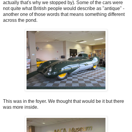
actually that's why we stopped by). Some of the cars were
not quite what British people would describe as "antique" -
another one of those words that means something different
across the pond.
This was in the foyer. We thought that would be it but there
was more inside.