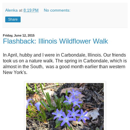
Alenka
at
8:19 PM
No comments:
Share
Friday, June 12, 2015
Flashback: Illinois Wildflower Walk
In April, hubby and I were in Carbondale, Illinois. Our friends
took us on a nature walk. The spring in Carbondale, which is
almost in the South, was a good month earlier than western
New York's.