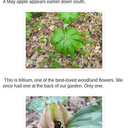
A May apple appears earlier down south.
This is trillium, one of the best-loved woodland flowers. We
once had one at the back of our garden. Only one.