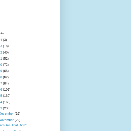
hive
24
(3)
23
(18)
22
(40)
21
(52)
20
(72)
19
(66)
18
(62)
17
(84)
16
(103)
15
(130)
14
(166)
13
(236)
December
(16)
November
(22)
nd One That Didn't