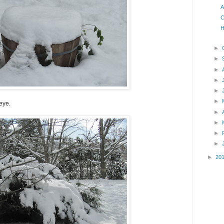
A
C
H
►
►
►
►
►
►
 eye.
►
►
►
►
►
20