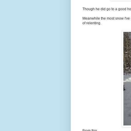
Though he did go to a good h
Meanwhile the most snow I've 
of relenting.
From this......