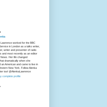
e
enka
 Lawrence worked for the BBC
ervice in London as a talks writer,
r, writer and presenter of radio
es and most recently as an editor
 News. Her life changed
at dramatically when she
d an American and came to live in
Western New York. Follow Alenka
tter too! @AlenkaLawrence
y complete profile
s