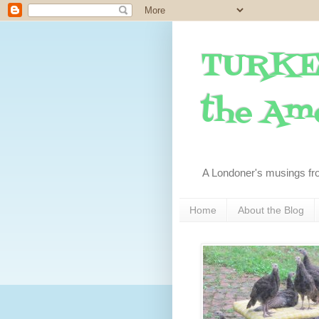
TURKE
the Ame
A Londoner's musings fr
Home
About the Blog