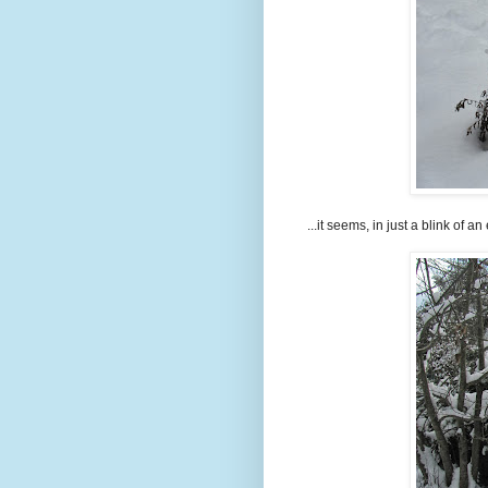
...it seems, in just a blink of an