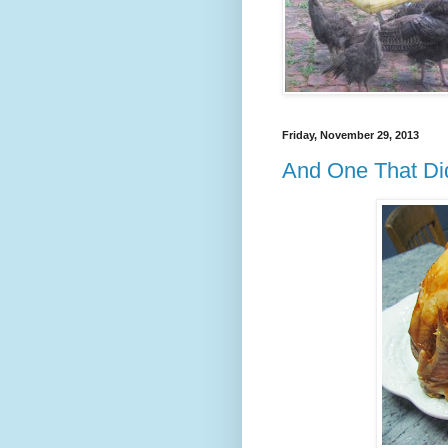
Friday, November 29, 2013
And One That Did