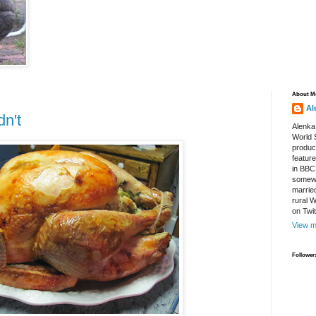
About M
Al
n't
Alenka
World S
produce
featur
in BBC
somewh
marrie
rural 
on Twi
View m
Follower