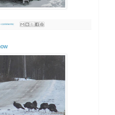
o comments:
now