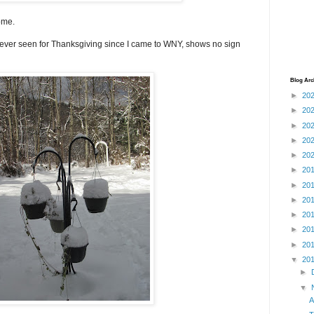
ome.
ever seen for Thanksgiving since I came to WNY, shows no sign
Blog Arc
►
20
►
20
►
20
►
20
►
20
►
20
►
20
►
20
►
20
►
20
►
20
▼
20
►
▼
A