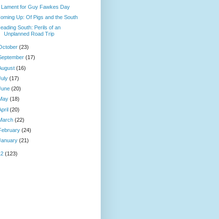
 Lament for Guy Fawkes Day
oming Up: Of Pigs and the South
eading South: Perils of an
Unplanned Road Trip
October
(23)
September
(17)
August
(16)
July
(17)
June
(20)
May
(18)
April
(20)
March
(22)
February
(24)
January
(21)
12
(123)