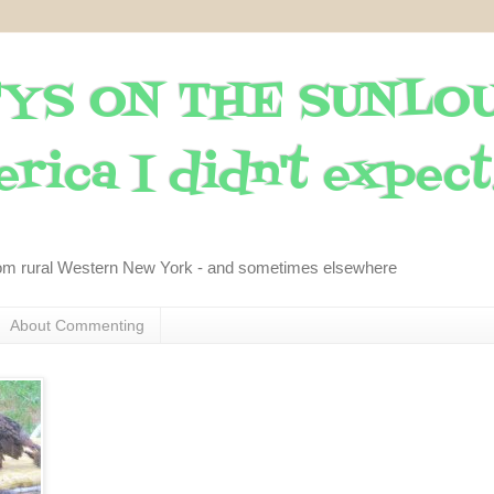
YS ON THE SUNLO
rica I didn't expect..
om rural Western New York - and sometimes elsewhere
About Commenting