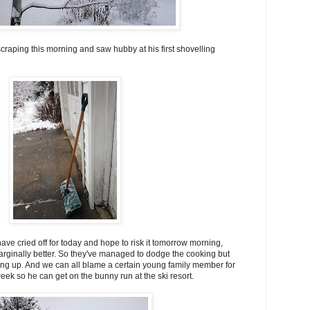
craping this morning and saw hubby at his first shovelling
ve cried off for today and hope to risk it tomorrow morning,
rginally better. So they've managed to dodge the cooking but
ng up. And we can all blame a certain young family member for
week so he can get on the bunny run at the ski resort.