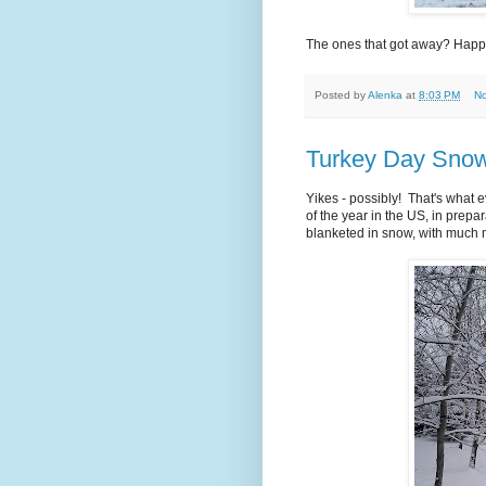
The ones that got away? Happy
Posted by
Alenka
at
8:03 PM
N
Turkey Day Snow
Yikes - possibly! That's what 
of the year in the US, in prepa
blanketed in snow, with much 