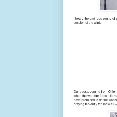
I heard the ominous sound of s
session of the winter
Our guests coming from Ohio ha
when the weather forecast's ma
have promised to do the washi
praying fervently for snow all 