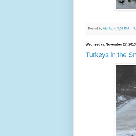
Posted by
Alenka
at
3:01 PM
N
Wednesday, November 27, 2013
Turkeys in the S