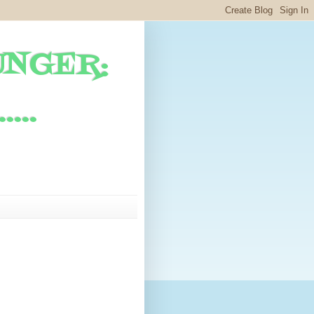
UNGER:
...