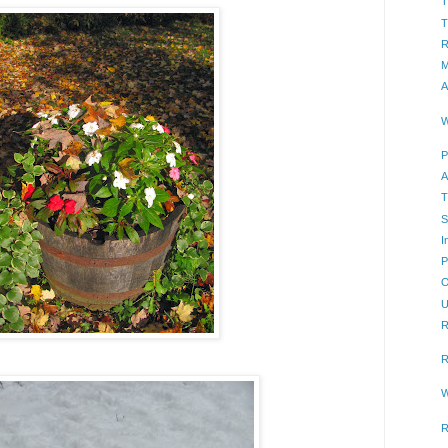
T
T
R
M
A
W
P
A
T
S
I
P
O
U
R
R
W
R