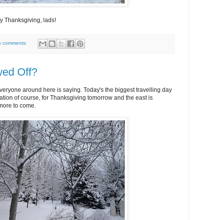
 Thanksgiving, lads!
o comments:
ed Off?
everyone around here is saying. Today's the biggest travelling day
ration of course, for Thanksgiving tomorrow and the east is
more to come.