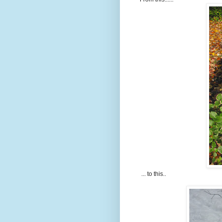
... to this..