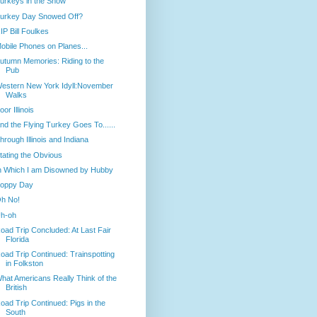
urkeys in the Snow
urkey Day Snowed Off?
IP Bill Foulkes
obile Phones on Planes...
utumn Memories: Riding to the
Pub
estern New York Idyll:November
Walks
oor Illinois
nd the Flying Turkey Goes To......
hrough Illinois and Indiana
tating the Obvious
n Which I am Disowned by Hubby
oppy Day
h No!
h-oh
oad Trip Concluded: At Last Fair
Florida
oad Trip Continued: Trainspotting
in Folkston
hat Americans Really Think of the
British
oad Trip Continued: Pigs in the
South