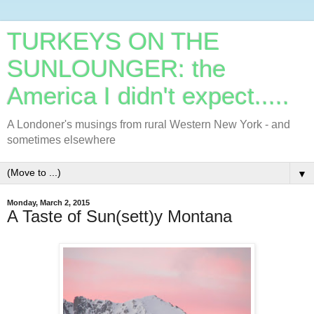
TURKEYS ON THE
SUNLOUNGER: the
America I didn't expect.....
A Londoner's musings from rural Western New York - and
sometimes elsewhere
▼
Monday, March 2, 2015
A Taste of Sun(sett)y Montana