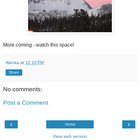
More coming - watch this space!
Alenka
at
12:10 PM
Share
No comments:
Post a Comment
‹
›
Home
View web version