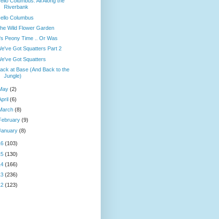
ello Columbus: All Along the
Riverbank
ello Columbus
he Wild Flower Garden
t's Peony Time .. Or Was
e've Got Squatters Part 2
e've Got Squatters
ack at Base (And Back to the
Jungle)
May
(2)
April
(6)
March
(8)
February
(9)
January
(8)
16
(103)
15
(130)
14
(166)
13
(236)
12
(123)