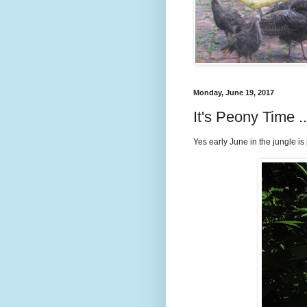
Monday, June 19, 2017
It's Peony Time 
Yes early June in the jungle is