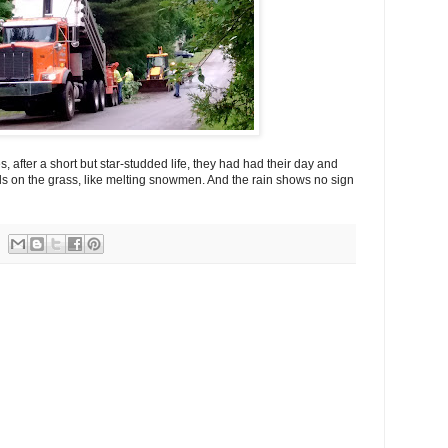
, after a short but star-studded life, they had had their day and
s on the grass, like melting snowmen. And the rain shows no sign