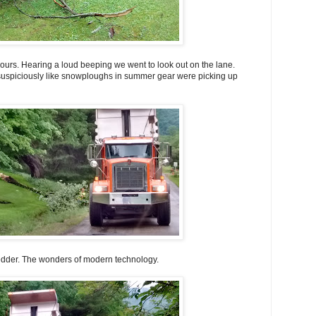
bours. Hearing a loud beeping we went to look out on the lane.
uspiciously like snowploughs in summer gear were picking up
edder. The wonders of modern technology.