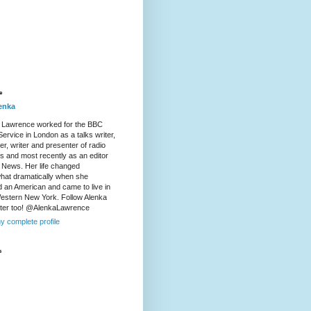
e
enka
 Lawrence worked for the BBC
ervice in London as a talks writer,
r, writer and presenter of radio
es and most recently as an editor
 News. Her life changed
at dramatically when she
d an American and came to live in
Western New York. Follow Alenka
tter too! @AlenkaLawrence
y complete profile
s