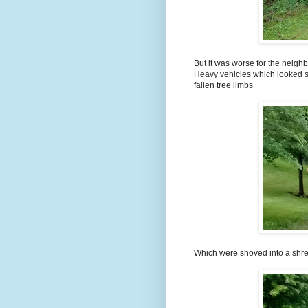
But it was worse for the neigh
Heavy vehicles which looked s
fallen tree limbs
Which were shoved into a shr