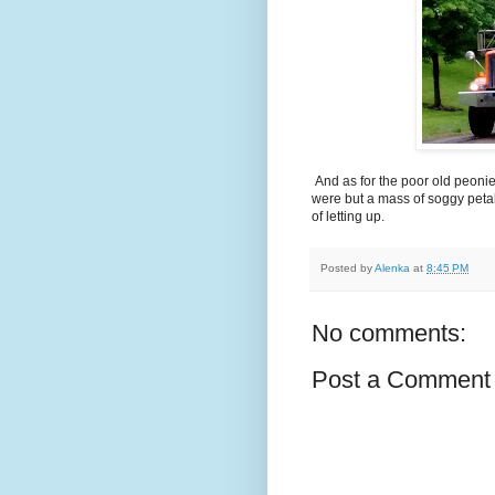
And as for the poor old peonies
were but a mass of soggy petal
of letting up.
Posted by
Alenka
at
8:45 PM
No comments:
Post a Comment