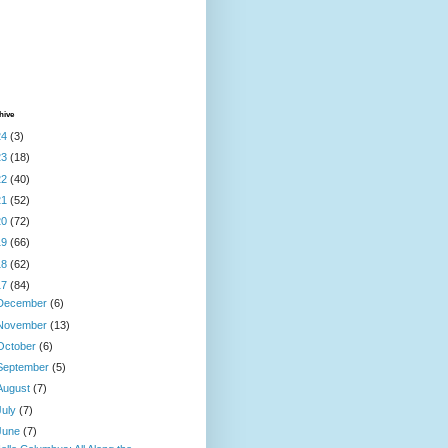
hive
24
(3)
23
(18)
22
(40)
21
(52)
20
(72)
19
(66)
18
(62)
17
(84)
December
(6)
November
(13)
October
(6)
September
(5)
August
(7)
July
(7)
June
(7)