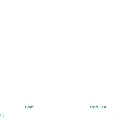
Home
Older Post
om)