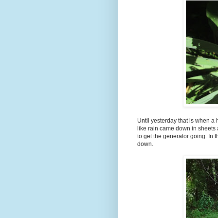
Until yesterday that is when a
like rain came down in sheets
to get the generator going. In
down.