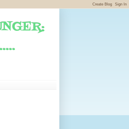
UNGER:
...