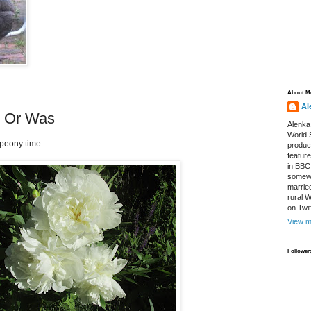
About M
Al
.. Or Was
Alenka
World S
 peony time.
produce
featur
in BBC
somewh
marrie
rural 
on Twi
View m
Follower