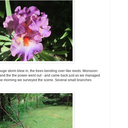
 huge storm blew in, the trees bending over like reeds. Monsoon-
 and the the power went out - and came back just as we managed
 the morning we surveyed the scene. Several small branches