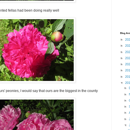
ted fellas had been doing really well
Blog Arc
►
20
►
20
►
20
►
20
►
20
►
20
►
20
▼
20
►
rs' peonies, I would say that ours are the biggest in the county
►
►
►
►
►
▼