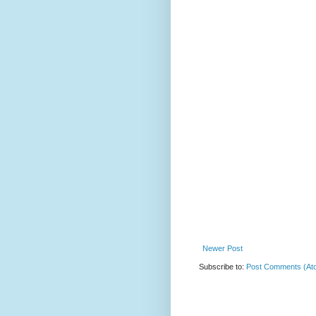
Newer Post
Subscribe to:
Post Comments (At