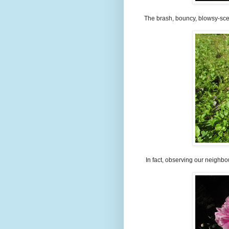
The brash, bouncy, blowsy-scen
In fact, observing our neighbou