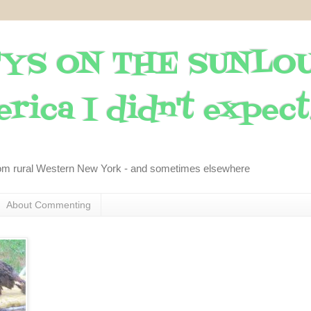
YS ON THE SUNLO
rica I didn't expect..
om rural Western New York - and sometimes elsewhere
About Commenting