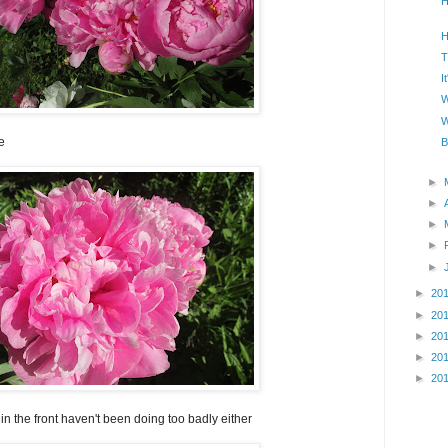
H
H
T
I
W
W
e
B
►
►
►
►
►
►
20
►
20
►
20
►
20
►
20
d in the front haven't been doing too badly either