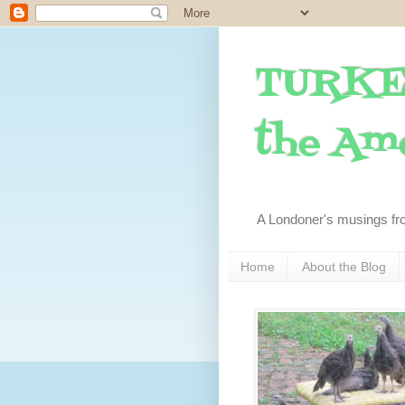
TURKE
the Ame
A Londoner's musings fr
Home
About the Blog