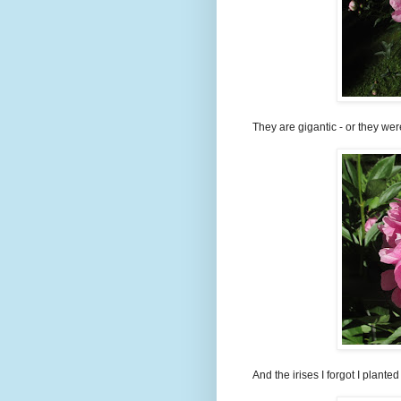
They are gigantic - or they wer
And the irises I forgot I plante