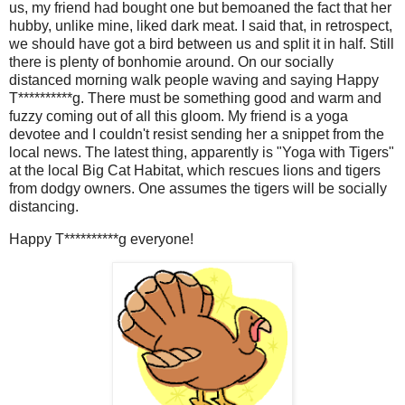
us, my friend had bought one but bemoaned the fact that her
hubby, unlike mine, liked dark meat. I said that, in retrospect,
we should have got a bird between us and split it in half. Still
there is plenty of bonhomie around. On our socially
distanced morning walk people waving and saying Happy
T**********g. There must be something good and warm and
fuzzy coming out of all this gloom. My friend is a yoga
devotee and I couldn't resist sending her a snippet from the
local news. The latest thing, apparently is "Yoga with Tigers"
at the local Big Cat Habitat, which rescues lions and tigers
from dodgy owners. One assumes the tigers will be socially
distancing.
Happy T**********g everyone!