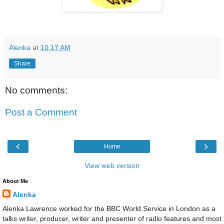
Alenka
at
10:17 AM
Share
No comments:
Post a Comment
‹
›
Home
View web version
About Me
Alenka
Alenka Lawrence worked for the BBC World Service in London as a
talks writer, producer, writer and presenter of radio features and most