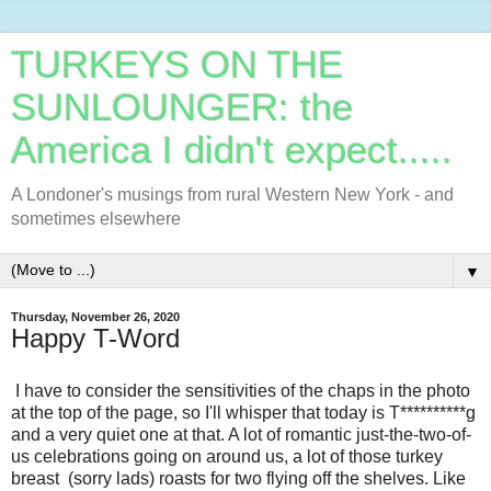
TURKEYS ON THE
SUNLOUNGER: the
America I didn't expect.....
A Londoner's musings from rural Western New York - and
sometimes elsewhere
▼
Thursday, November 26, 2020
Happy T-Word
I have to consider the sensitivities of the chaps in the photo
at the top of the page, so I'll whisper that today is T**********g
and a very quiet one at that. A lot of romantic just-the-two-of-
us celebrations going on around us, a lot of those turkey
breast (sorry lads) roasts for two flying off the shelves. Like