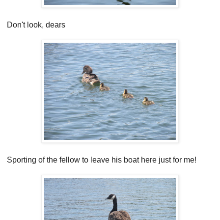
Don't look, dears
Sporting of the fellow to leave his boat here just for me!