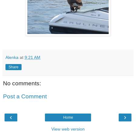
Alenka
at
9:21 AM
Share
No comments:
Post a Comment
‹
›
Home
View web version