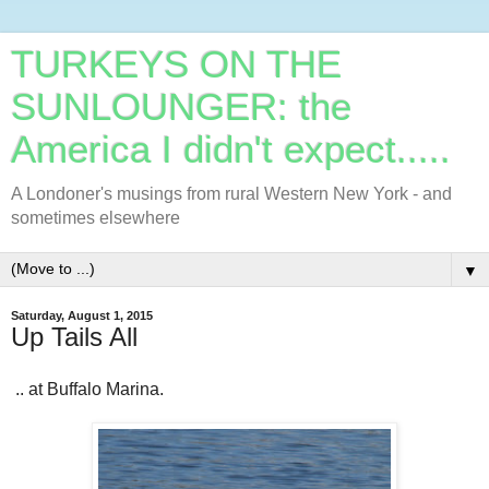
TURKEYS ON THE
SUNLOUNGER: the
America I didn't expect.....
A Londoner's musings from rural Western New York - and
sometimes elsewhere
▼
Saturday, August 1, 2015
Up Tails All
.. at Buffalo Marina.