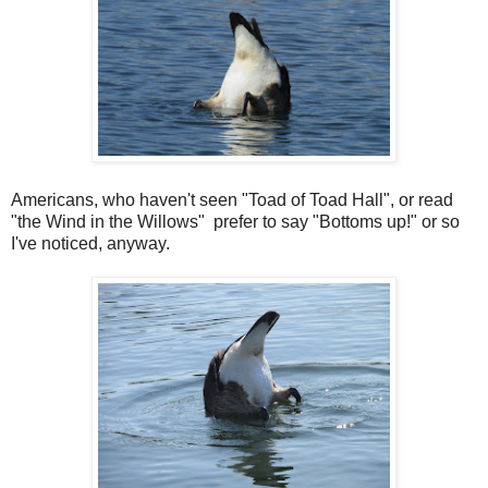
Americans, who haven't seen "Toad of Toad Hall", or read
"the Wind in the Willows" prefer to say "Bottoms up!" or so
I've noticed, anyway.