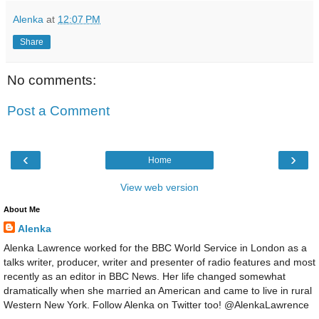
Alenka
at
12:07 PM
Share
No comments:
Post a Comment
‹
›
Home
View web version
About Me
Alenka
Alenka Lawrence worked for the BBC World Service in London as a
talks writer, producer, writer and presenter of radio features and most
recently as an editor in BBC News. Her life changed somewhat
dramatically when she married an American and came to live in rural
Western New York. Follow Alenka on Twitter too! @AlenkaLawrence