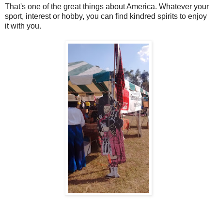
That's one of the great things about America. Whatever your
sport, interest or hobby, you can find kindred spirits to enjoy
it with you.