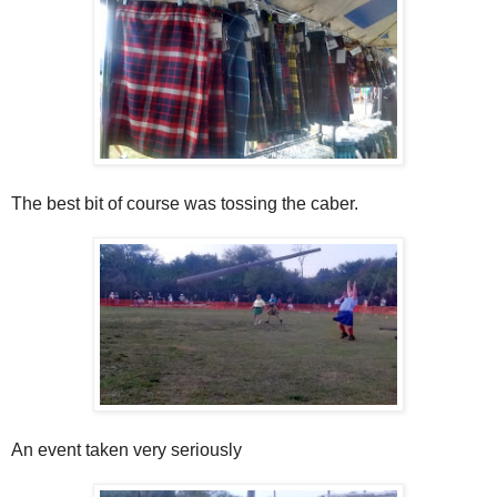
The best bit of course was tossing the caber.
An event taken very seriously