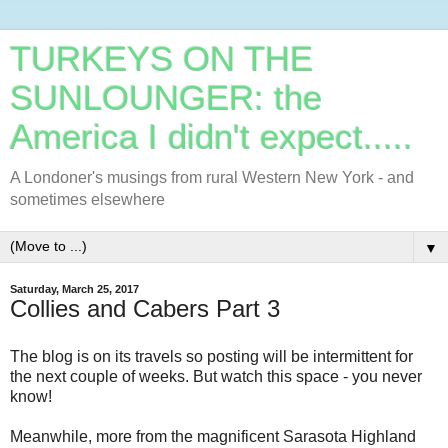
TURKEYS ON THE
SUNLOUNGER: the
America I didn't expect.....
A Londoner's musings from rural Western New York - and
sometimes elsewhere
▼
Saturday, March 25, 2017
Collies and Cabers Part 3
The blog is on its travels so posting will be intermittent for
the next couple of weeks. But watch this space - you never
know!
Meanwhile, more from the magnificent Sarasota Highland