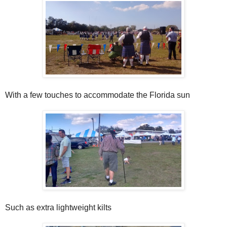
With a few touches to accommodate the Florida sun
Such as extra lightweight kilts