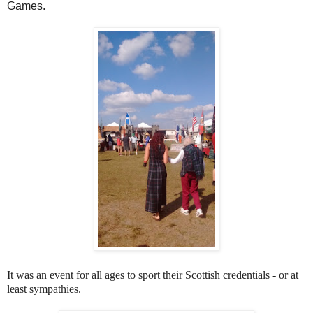
Games.
It was an event for all ages to sport their Scottish credentials - or at
least sympathies.