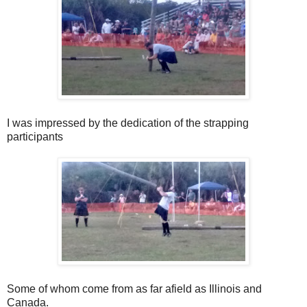
I was impressed by the dedication of the strapping
participants
Some of whom come from as far afield as Illinois and
Canada.