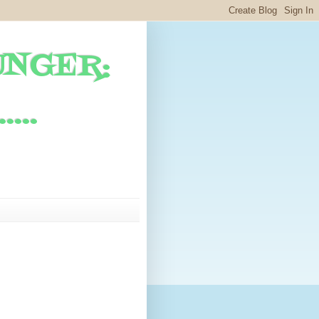
UNGER:
...