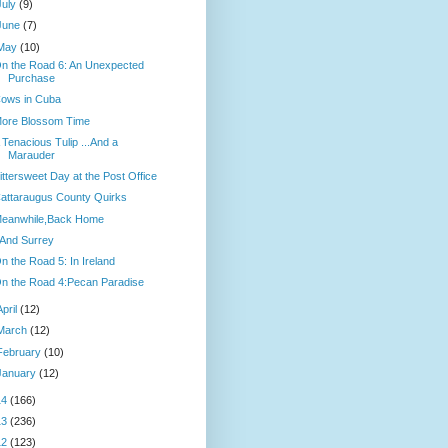
July
(9)
June
(7)
May
(10)
n the Road 6: An Unexpected
Purchase
ows in Cuba
ore Blossom Time
 Tenacious Tulip ...And a
Marauder
ittersweet Day at the Post Office
attaraugus County Quirks
eanwhile,Back Home
.And Surrey
n the Road 5: In Ireland
n the Road 4:Pecan Paradise
April
(12)
March
(12)
February
(10)
January
(12)
14
(166)
13
(236)
12
(123)