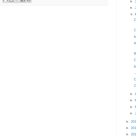
►
►
▼
O
C
M
A
B
C
M
.
O
O
►
►
►
►
►
20
►
20
►
20