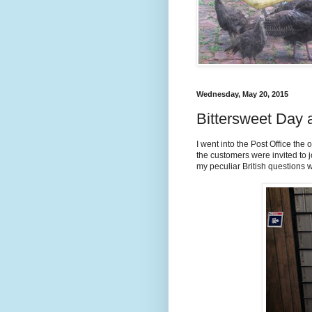
Wednesday, May 20, 2015
Bittersweet Day a
I went into the Post Office the 
the customers were invited to jo
my peculiar British questions w