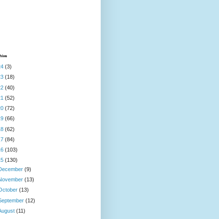
hive
24
(3)
23
(18)
22
(40)
21
(52)
20
(72)
19
(66)
18
(62)
17
(84)
16
(103)
15
(130)
December
(9)
November
(13)
October
(13)
September
(12)
August
(11)