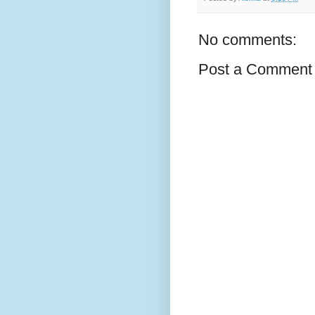
No comments:
Post a Comment