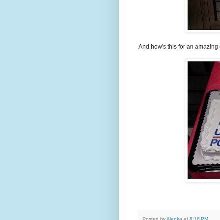
And how's this for an amazing
Posted by
Alenka
at
8:18 PM