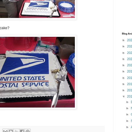
 cake?
Blog Arc
►
20
►
20
►
20
►
20
►
20
►
20
►
20
►
20
►
20
▼
20
►
►
►
►
►