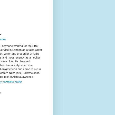
e
enka
 Lawrence worked for the BBC
ervice in London as a talks writer,
r, writer and presenter of radio
es and most recently as an editor
 News. Her life changed
at dramatically when she
d an American and came to live in
Western New York. Follow Alenka
tter too! @AlenkaLawrence
y complete profile
s