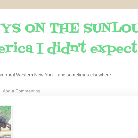
YS ON THE SUNLO
rica I didn't expect..
om rural Western New York - and sometimes elsewhere
About Commenting