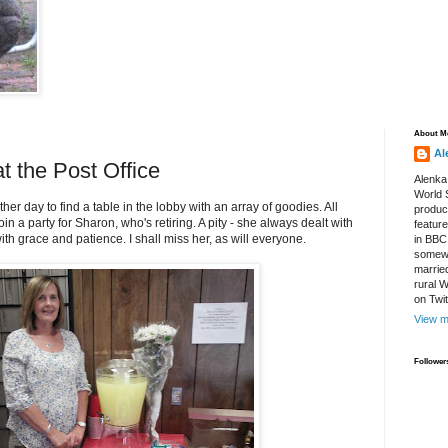
About M
Al
t the Post Office
Alenka
World S
other day to find a table in the lobby with an array of goodies. All
produce
in a party for Sharon, who's retiring. A pity - she always dealt with
featur
ith grace and patience. I shall miss her, as will everyone.
in BBC
somewh
marrie
rural 
on Twi
View m
Follower