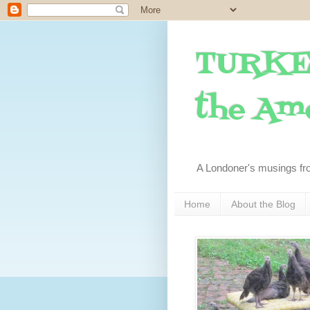
TURKE
the Ame
A Londoner's musings fr
Home
About the Blog