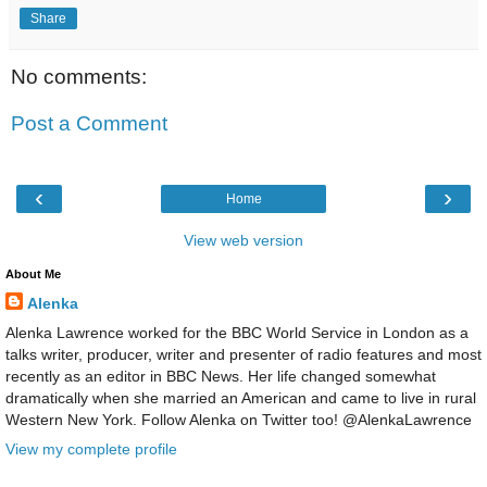
Share
No comments:
Post a Comment
‹
›
Home
View web version
About Me
Alenka
Alenka Lawrence worked for the BBC World Service in London as a
talks writer, producer, writer and presenter of radio features and most
recently as an editor in BBC News. Her life changed somewhat
dramatically when she married an American and came to live in rural
Western New York. Follow Alenka on Twitter too! @AlenkaLawrence
View my complete profile