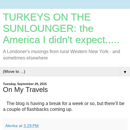
TURKEYS ON THE
SUNLOUNGER: the
America I didn't expect.....
A Londoner's musings from rural Western New York - and
sometimes elsewhere
▼
Tuesday, September 29, 2015
On My Travels
The blog is having a break for a week or so, but there'll be
a couple of flashbacks coming up.
Alenka
at
3:29 PM