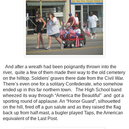
And after a wreath had been poignantly thrown into the
river, quite a few of them made their way to the old cemetery
on the hilltop. Soldiers’ graves there date from the Civil War.
There’s even one for a solitary Confederate, who somehow
ended up in this far northern town. The High School band
wheezed its way through “America the Beautiful” and got a
sporting round of applause. An “Honor Guard”, silhouetted
on the hill, fired off a gun salute and as they raised the flag
back up from half-mast, a bugler played Taps, the American
equivalent of the Last Post.