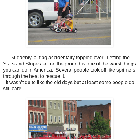
Suddenly, a flag accidentally toppled over. Letting the
Stars and Stripes fall on the ground is one of the worst things
you can do in America. Several people took off like sprinters
through the heat to rescue it.
It wasn’t quite like the old days but at least some people do
still care.