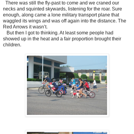
There was still the fly-past to come and we craned our
necks and squinted skywards, listening for the roar. Sure
enough, along came a lone military transport plane that
waggled its wings and was off again into the distance. The
Red Arrows it wasn’t.
But then I got to thinking. At least some people had
showed up in the heat and a fair proportion brought their
children.