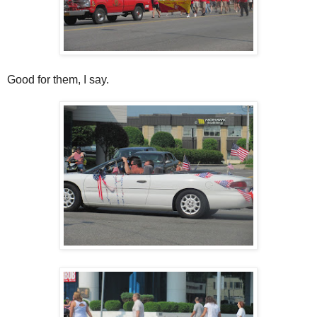
Good for them, I say.