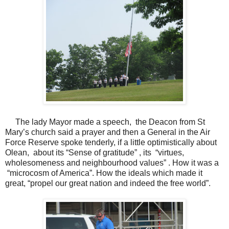
The lady Mayor made a speech, the Deacon from St
Mary’s church said a prayer and then a General in the Air
Force Reserve spoke tenderly, if a little optimistically about
Olean, about its “Sense of gratitude” , its “virtues,
wholesomeness and neighbourhood values” . How it was a
“microcosm of America”. How the ideals which made it
great, “propel our great nation and indeed the free world”.