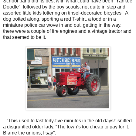
School band did its best with what could have been “Yankee
Doodle”, followed by the boy scouts, not quite in step and
assorted little kids tottering on tinsel-decorated bicycles. A
dog trotted along, sporting a red T-shirt, a toddler in a
miniature police car wove in and out, getting in the way,
there were a couple of fire engines and a vintage tractor and
that seemed to be it.
“This used to last forty-five minutes in the old days!” sniffed
a disgruntled older lady, “The town’s too cheap to pay for it.
Blame the unions, I say”.