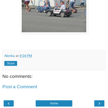
Alenka
at
9:04 PM
Share
No comments:
Post a Comment
‹
›
Home