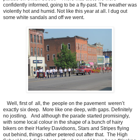
confidently informed, going to be a fly-past. The weather was
violently hot and humid. Not like this year at all. I dug out
some white sandals and off we went.
Well, first of all, the people on the pavement weren’t
exactly six deep. More like one deep, with gaps. Definitely
no jostling. And although the parade started promisingly,
with some local colour in the shape of a bunch of hairy
bikers on their Harley Davidsons, Stars and Stripes flying
out behind, things rather petered out after that. The High