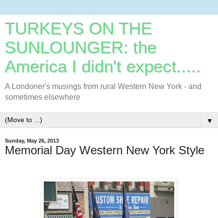
TURKEYS ON THE
SUNLOUNGER: the
America I didn't expect.....
A Londoner's musings from rural Western New York - and
sometimes elsewhere
▼
Sunday, May 26, 2013
Memorial Day Western New York Style