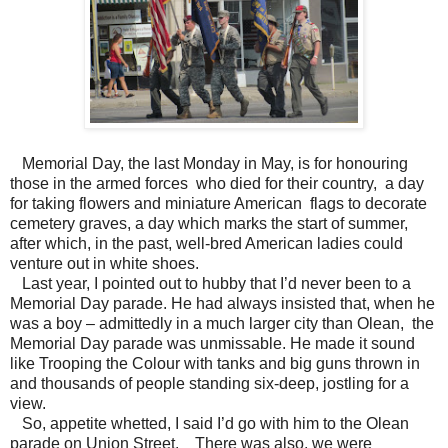
Memorial Day, the last Monday in May, is for honouring
those in the armed forces who died for their country, a day
for taking flowers and miniature American flags to decorate
cemetery graves, a day which marks the start of summer,
after which, in the past, well-bred American ladies could
venture out in white shoes.
Last year, I pointed out to hubby that I’d never been to a
Memorial Day parade. He had always insisted that, when he
was a boy – admittedly in a much larger city than Olean, the
Memorial Day parade was unmissable. He made it sound
like Trooping the Colour with tanks and big guns thrown in
and thousands of people standing six-deep, jostling for a
view.
So, appetite whetted, I said I’d go with him to the Olean
parade on Union Street. There was also, we were