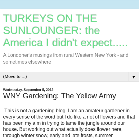
TURKEYS ON THE
SUNLOUNGER: the
America I didn't expect.....
A Londoner's musings from rural Western New York - and
sometimes elsewhere
▼
Wednesday, September 5, 2012
WNY Gardening: The Yellow Army
This is not a gardening blog. I am an amateur gardener in
every sense of the word but I do like a riot of flowers and that
has been my aim in trying to tame the jungle around our
house. But working out what actually does flower here,
through winter snow, early and late frosts, summer