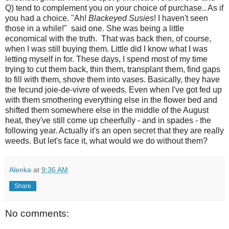
Q) tend to complement you on your choice of purchase.. As if
you had a choice. "Ah!
Blackeyed Susies
! I haven't seen
those in a while!" said one. She was being a little
economical with the truth. That was back then, of course,
when I was still buying them. Little did I know what I was
letting myself in for. These days, I spend most of my time
trying to cut them back, thin them, transplant them, find gaps
to fill with them, shove them into vases. Basically, they have
the fecund joie-de-vivre of weeds. Even when I've got fed up
with them smothering everything else in the flower bed and
shifted them somewhere else in the middle of the August
heat, they've still come up cheerfully - and in spades - the
following year. Actually it's an open secret that they are really
weeds. But let's face it, what would we do without them?
Alenka
at
9:36 AM
Share
No comments: