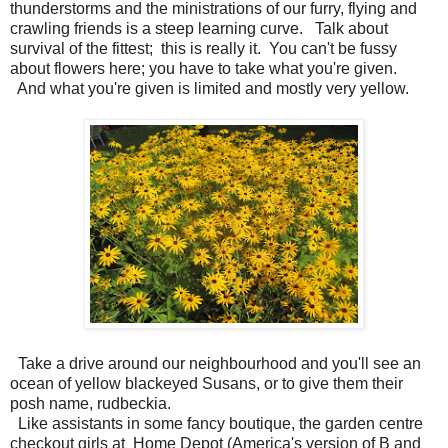
thunderstorms and the ministrations of our furry, flying and
crawling friends is a steep learning curve. Talk about
survival of the fittest; this is really it. You can't be fussy
about flowers here; you have to take what you're given.
And what you're given is limited and mostly very yellow.
Take a drive around our neighbourhood and you'll see an
ocean of yellow blackeyed Susans, or to give them their
posh name, rudbeckia.
Like assistants in some fancy boutique, the garden centre
checkout girls at Home Depot (America's version of B and