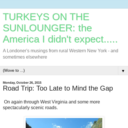
TURKEYS ON THE
SUNLOUNGER: the
America I didn't expect.....
A Londoner's musings from rural Western New York - and
sometimes elsewhere
▼
Monday, October 26, 2015
Road Trip: Too Late to Mind the Gap
On again through West Virginia and some more
spectacularly scenic roads.