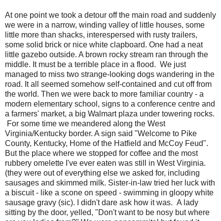
At one point we took a detour off the main road and suddenly
we were in a narrow, winding valley of little houses, some
little more than shacks, interespersed with rusty trailers,
some solid brick or nice white clapboard. One had a neat
little gazebo outside. A brown rocky stream ran through the
middle. It must be a terrible place in a flood. We just
managed to miss two strange-looking dogs wandering in the
road. It all seemed somehow self-contained and cut off from
the world. Then we were back to more familiar country - a
modern elementary school, signs to a conference centre and
a farmers' market, a big Walmart plaza under towering rocks.
For some time we meandered along the West
Virginia/Kentucky border. A sign said "Welcome to Pike
County, Kentucky, Home of the Hatfield and McCoy Feud".
But the place where we stopped for coffee and the most
rubbery omelette I've ever eaten was still in West Virginia.
(they were out of everything else we asked for, including
sausages and skimmed milk. Sister-in-law tried her luck with
a biscuit - like a scone on speed - swimming in gloopy white
sausage gravy (sic). I didn't dare ask how it was. A lady
sitting by the door, yelled, "Don't want to be nosy but where