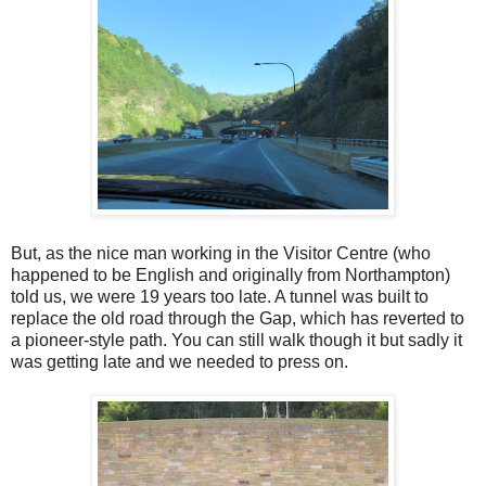
But, as the nice man working in the Visitor Centre (who
happened to be English and originally from Northampton)
told us, we were 19 years too late. A tunnel was built to
replace the old road through the Gap, which has reverted to
a pioneer-style path. You can still walk though it but sadly it
was getting late and we needed to press on.