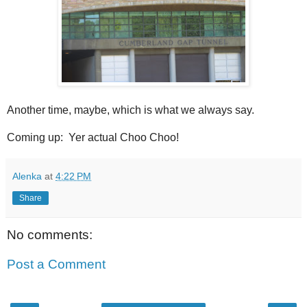
Another time, maybe, which is what we always say.
Coming up: Yer actual Choo Choo!
Alenka
at
4:22 PM
Share
No comments:
Post a Comment