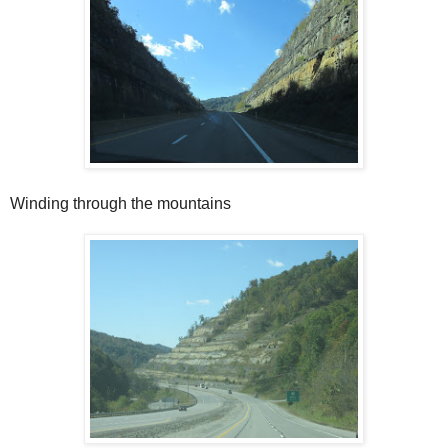
Winding through the mountains