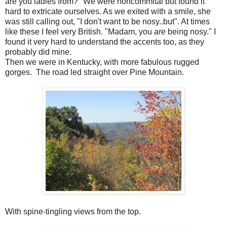
are you ladies from?" We were noncommital but found it
hard to extricate ourselves. As we exited with a smile, she
was still calling out, "I don't want to be nosy..but". At times
like these I feel very British. "Madam, you
are
being nosy." I
found it very hard to understand the accents too, as they
probably did mine.
Then we were in Kentucky, with more fabulous rugged
gorges. The road led straight over Pine Mountain.
With spine-tingling views from the top.