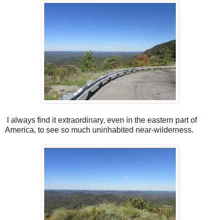
I always find it extraordinary, even in the eastern part of
America, to see so much uninhabited near-wilderness.