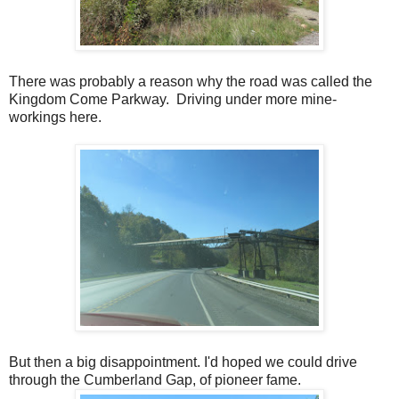
There was probably a reason why the road was called the
Kingdom Come Parkway. Driving under more mine-
workings here.
But then a big disappointment. I'd hoped we could drive
through the Cumberland Gap, of pioneer fame.