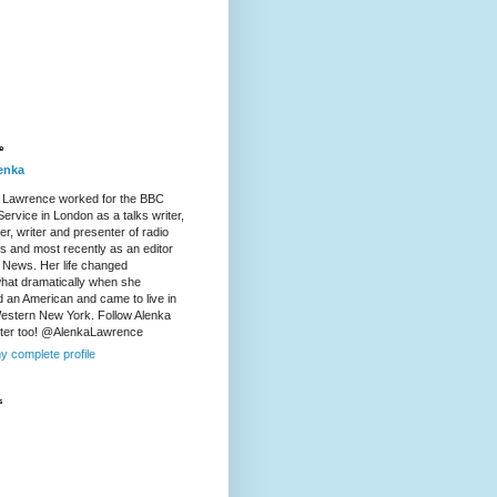
e
enka
 Lawrence worked for the BBC
ervice in London as a talks writer,
r, writer and presenter of radio
es and most recently as an editor
 News. Her life changed
at dramatically when she
d an American and came to live in
Western New York. Follow Alenka
tter too! @AlenkaLawrence
y complete profile
s