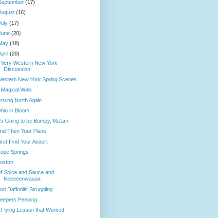
September
(17)
August
(16)
July
(17)
June
(20)
May
(18)
April
(20)
 Very Western New York
Discussion
estern New York Spring Scenes
 Magical Walk
riving North Again
hio in Bloom
t's Going to be Bumpy, Ma'am
nd Then Your Plane
irst Find Your Airport
ope Springs
oston
f Spice and Sauce and
Keeeeenwaaaa
nd Daffodils Struggling
eepers Peeping
 Flying Lesson that Worked