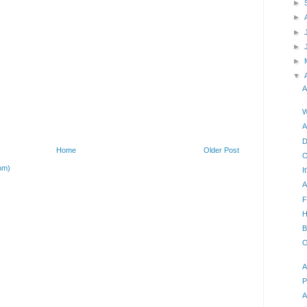
►
►
►
►
►
▼
A
W
A
D
Home
Older Post
O
om)
I
A
F
H
B
O
A
P
A