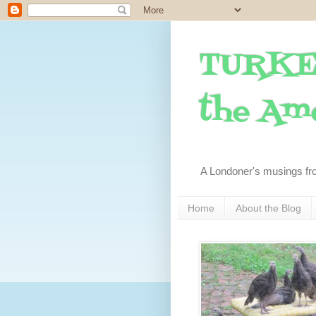
TURKE
the Ame
A Londoner's musings fr
Home
About the Blog