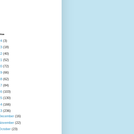
hive
24
(3)
23
(18)
22
(40)
21
(52)
20
(72)
19
(66)
18
(62)
17
(84)
16
(103)
15
(130)
14
(166)
13
(236)
December
(16)
November
(22)
October
(23)