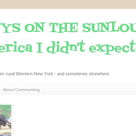
YS ON THE SUNLO
rica I didn't expect..
om rural Western New York - and sometimes elsewhere
About Commenting