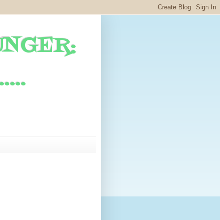
UNGER:
...