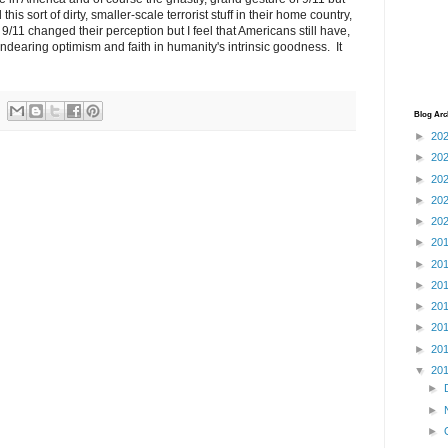
is sort of dirty, smaller-scale terrorist stuff in their home country,
. 9/11 changed their perception but I feel that Americans still have,
ndearing optimism and faith in humanity's intrinsic goodness. It
Blog Arc
►
20
►
20
►
20
►
20
►
20
►
20
►
20
►
20
►
20
►
20
►
20
▼
20
►
►
►