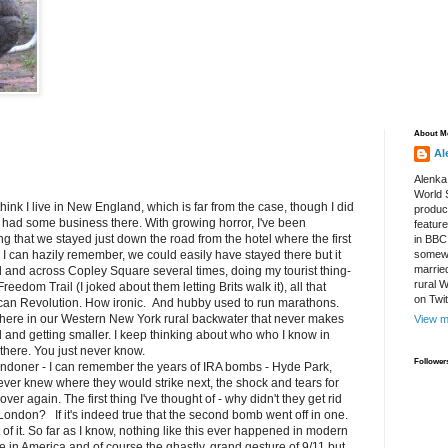
About M
Al
Alenka
World S
ink I live in New England, which is far from the case, though I did
produce
 had some business there. With growing horror, I've been
featur
g that we stayed just down the road from the hotel where the first
in BBC
as I can hazily remember, we could easily have stayed there but it
somewh
marrie
el and across Copley Square several times, doing my tourist thing-
rural 
eedom Trail (I joked about them letting Brits walk it), all that
on Twi
ican Revolution. How ironic. And hubby used to run marathons.
here in our Western New York rural backwater that never makes
View m
l and getting smaller. I keep thinking about who who I know in
here. You just never know.
Follower
doner - I can remember the years of IRA bombs - Hyde Park,
never knew where they would strike next, the shock and tears for
ver again. The first thing I've thought of - why didn't they get rid
in London? If it's indeed true that the second bomb went off in one.
of it. So far as I know, nothing like this ever happened in modern
ce in America and of course the ghastly, grand gesture of 9/11 but