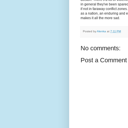
in general they've been spared th
if not in faraway conflict zones
as a nation, an enduring and e
makes it all the more sad.
Posted by
Alenka
at
7:11 PM
No comments:
Post a Comment