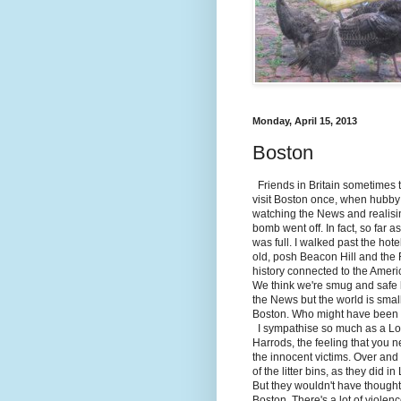
Monday, April 15, 2013
Boston
Friends in Britain sometimes th
visit Boston once, when hubby
watching the News and realisin
bomb went off. In fact, so far 
was full. I walked past the hot
old, posh Beacon Hill and the Fr
history connected to the Amer
We think we're smug and safe 
the News but the world is smal
Boston. Who might have been t
I sympathise so much as a Lon
Harrods, the feeling that you 
the innocent victims. Over and o
of the litter bins, as they did 
But they wouldn't have thought 
Boston. There's a lot of violen