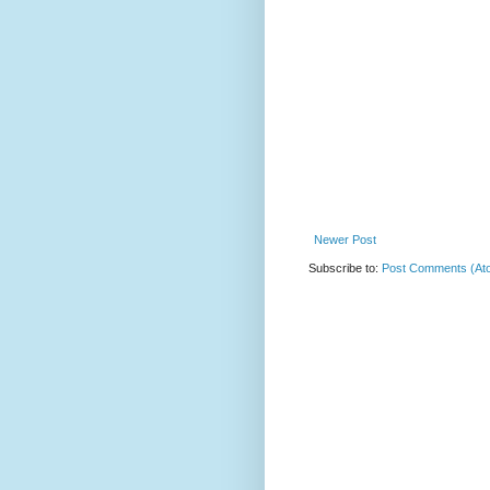
Newer Post
Subscribe to:
Post Comments (At